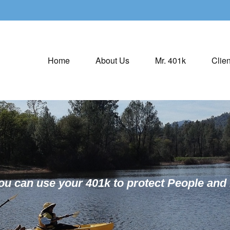
Home
About Us
Mr. 401k
Clien
ou can use your 401k to protect People and