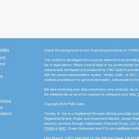
inks
Check the background of your financial professional on FINRA
ent
The content is developed from sources believed to be providing a
ent
tax or legal advice. Please consult legal or tax professionals for
material was developed and produced by FMG Suite to provide inf
with the named representative, broker - dealer, state - or SEC
ce
material provided are for general information, and should not be 
We take protecting your data and privacy very seriously. As of
the following link as an extra measure to safeguard your data:
D
ticles
Copyright 2026 FMG Suite.
os
ulators
Timothy R. Yee is a Registered Principal offering securities a
Registered Broker-Dealer and Investment Advisor. James Rapha
advisory services through Independent Financial Group, LLC 
FINRA
&
SIPC
. Green Retirement and IFG are unaffiliated entiti
OSJ Branch: 12671 High Bluff Dr. Ste 200 San Diego, CA 9213