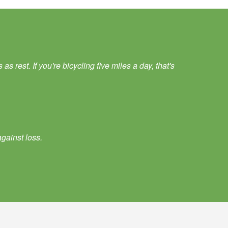
 rest. If you're bicycling five miles a day, that's
gainst loss.