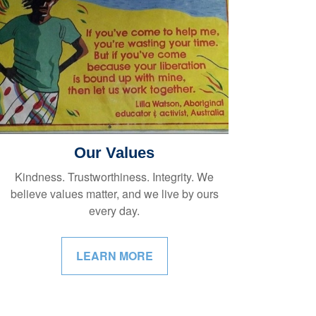
Our Values
Kindness. Trustworthiness. Integrity. We
believe values matter, and we live by ours
every day.
LEARN MORE