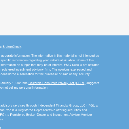
's
BrokerCheck
.
ccurate information. The information in this material is not intended as
 specific information regarding your individual situation. Some of this
ormation on a topic that may be of interest. FMG Suite is not affiliated
 - registered investment advisory firm. The opinions expressed and
considered a solicitation for the purchase or sale of any security.
 January 1, 2020 the
California Consumer Privacy Act (CCPA)
suggests
o not sell my personal information
.
nd advisory services through Independent Financial Group, LLC (IFG), a
el Yee is a Registered Representative offering securities and
(IFG), a Registered Broker-Dealer and Investment Advisor.Member
es.
0