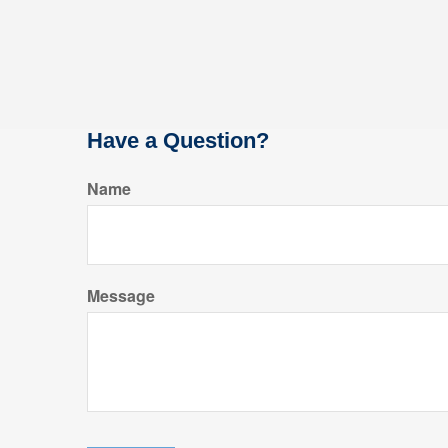
Have a Question?
Name
Message