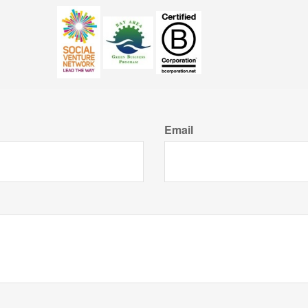
Email