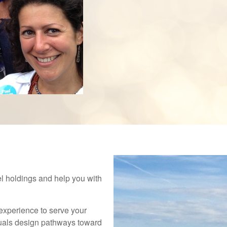
el holdings and help you with
experience to serve your
duals design pathways toward