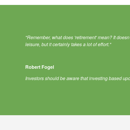
"Remember, what does 'retirement' mean? It doesn't m
leisure, but it certainly takes a lot of effort."
Robert Fogel
Investors should be aware that investing based upon