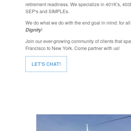
retirement readiness. We specialize in 401K's, 403B
SEP's and SIMPLEs.
We do what we do with the end goal in mind: for all 
Dignity
!
Join our ever-growing community of clients that sp
Francisco to New York. Come partner with us!
LET'S CHAT!