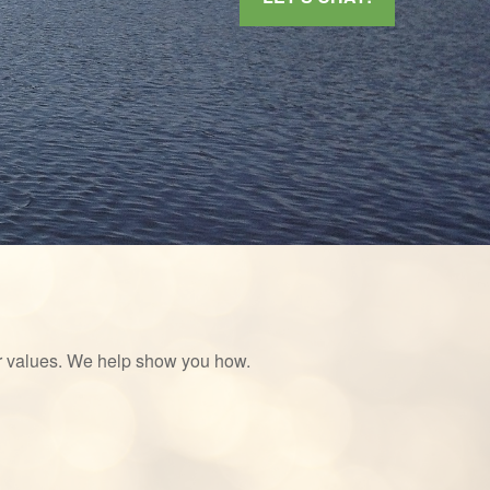
ur values. We help show you how.