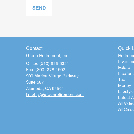
Contact
Quick L
Green Retirement, Inc.
Retirem
Investm
Office: (510) 638-6331
Estate
Fax: (800) 878-1502
Insuran
909 Marina Village Parkway
Tax
Suite 587
Money
Alameda,
CA
94501
Lifestyle
timothy@greenretirement.com
Latest Ar
All Vide
All Calc