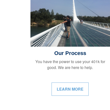
Our Process
You have the power to use your 401k for
good. We are here to help.
LEARN MORE