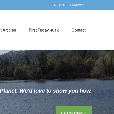
(510) 638-6331
t Articles
First Friday 401k
Contact
 Planet. We'd love to show you how.
LET'S CHAT!