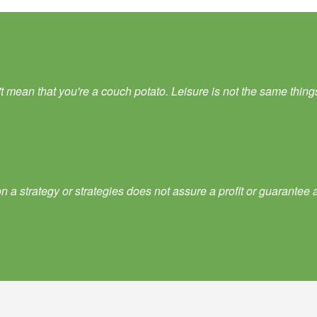
ean that you're a couch potato. Leisure is not the same things as
 a strategy or strategies does not assure a profit or guarantee a