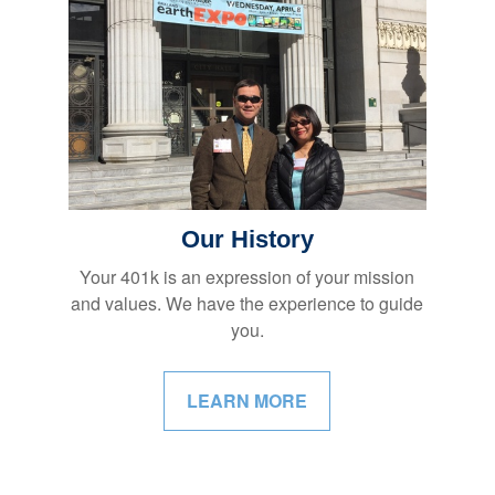
Our History
Your 401k is an expression of your mission
and values. We have the experience to guide
you.
LEARN MORE