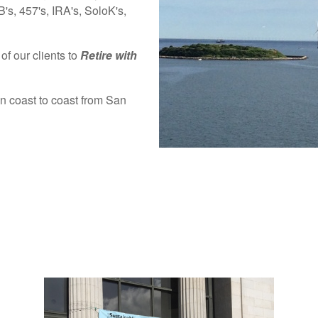
's, 457's, IRA's, SoloK's,
of our clients to
Retire with
an coast to coast from San