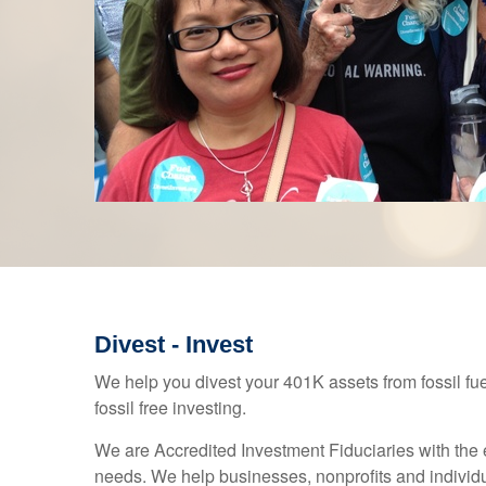
Divest - Invest
We help you divest your 401K assets from fossil fu
fossil free investing.
We are Accredited Investment Fiduciaries with the 
needs. We help businesses, nonprofits and indivi