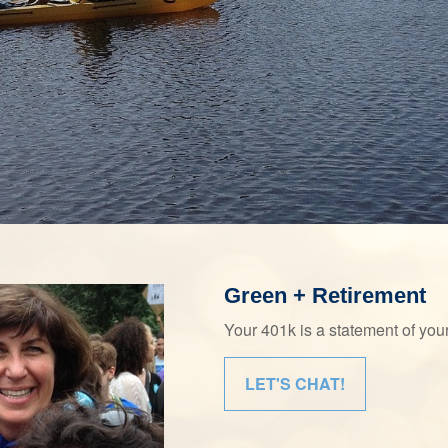
Green + Retirement
Your 401k is a statement of yo
LET'S CHAT!