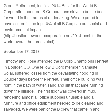
Green Retirement, Inc. is a 2014 Best for the World B
Corporation honoree. B Corporations strive to be the best
for world in their areas of undertaking. We are proud to
have scored in the top 10% of all B Corps in our social and
environmental impact.
(http://bestfortheworld.bcorporation.net/2014-best-for-the-
world-overall-honorees.html)
September 17, 2013
Timothy and Rose attended the B Corp Champions Retreat
in Boulder, CO. One fellow B Corp member, Namaste
Solar, suffered losses from the devastating flooding in
Boulder days before the retreat. Their office building was
right in the path of water, sand and silt that came running
down the hillside. The first floor was covered in mud,
rendering almost all office supplies unusable and all
furniture and office equipment needed to be cleaned and
salvaged. We were part of the B crew that came in and