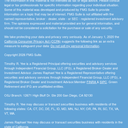
The information in this material is not intended as tax or legal advice. Please consult
legal or tax professionals for specific information regarding your individual situation.
Some of this material was developed and produced by FMG Suite to provide
information on a topic that may be of interest. FMG Suite is not affiliated with the
named representative, broker - dealer, state - or SEC - registered investment advisory
firm. The opinions expressed and material provided are for general information, and
should not be considered a solicitation for the purchase or sale of any security.
We take protecting your data and privacy very seriously. As of January 1, 2020 the
California Consumer Privacy Act (CCPA)
suggests the following link as an extra
measure to safeguard your data:
Do not sell my personal information
.
Copyright 2026 FMG Suite.
Timothy R. Yee is a Registered Principal offering securities and advisory services
through Independent Financial Group, LLC (IFG), a Registered Broker-Dealer and
Investment Advisor. James Raphael Yee is a Registered Representative offering
securities and advisory services through Independent Financial Group, LLC (IFG), a
Registered Broker-Dealer and Investment Advisor.Member
FINRA
&
SIPC
. Green
Retirement and IFG are unaffiliated entities.
OSJ Branch: 12671 High Bluff Dr. Ste 200 San Diego, CA 92130
Timothy R. Yee may discuss or transact securities business with residents of the
following states: CA, CT, DC, DE, FL, ID, MD, MN, NJ, NY, OR, PA, RI, SC, TX, VA,
VT, WA.
James Raphael Yee may discuss or transact securities business with residents in the
state of California.