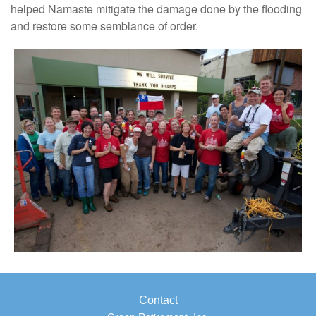
helped Namaste mitigate the damage done by the flooding
and restore some semblance of order.
Contact