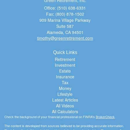
Green Retirement, Inc.
Office: (510) 638-6331
Fax: (800) 878-1502
909 Marina Village Parkway
Suite 587
Alameda,
CA
94501
timothy@greenretirement.com
Quick Links
Retirement
Investment
Estate
Insurance
Tax
Money
Lifestyle
Latest Articles
All Videos
All Calculators
Check the background of your financial professional on FINRA's
BrokerCheck
.
The content is developed from sources believed to be providing accurate information.