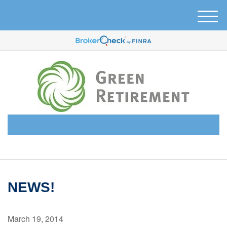
M
e
n
u
(510) 638-6331
NEWS!
March 19, 2014