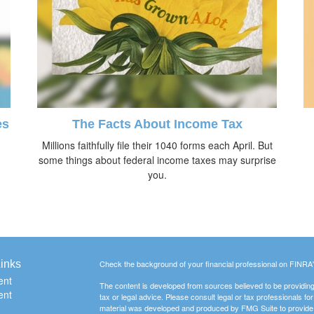
es
The Facts About Income Tax
Millions faithfully file their 1040 forms each April. But
some things about federal income taxes may surprise
you.
inks
Check the background of your financial professional on FINRA
ent
The content is developed from sources believed to be providing a
ent
tax or legal advice. Please consult legal or tax professionals for
material was developed and produced by FMG Suite to provide inf