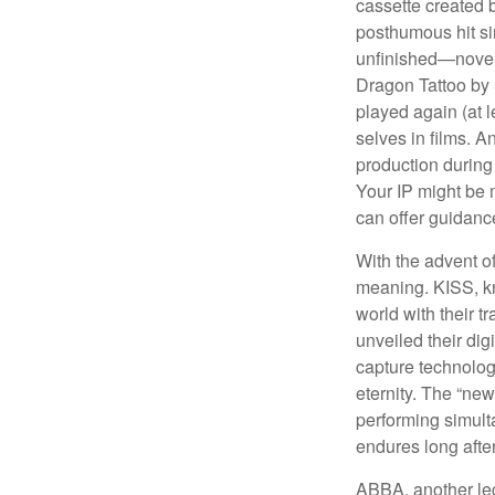
cassette created 
posthumous hit si
unfinished—novels
Dragon Tattoo by 
played again (at 
selves in films. A
production during 
Your IP might be 
can offer guidanc
With the advent of
meaning. KISS, kn
world with their t
unveiled their dig
capture technology
eternity. The “ne
performing simulta
endures long afte
ABBA, another leg