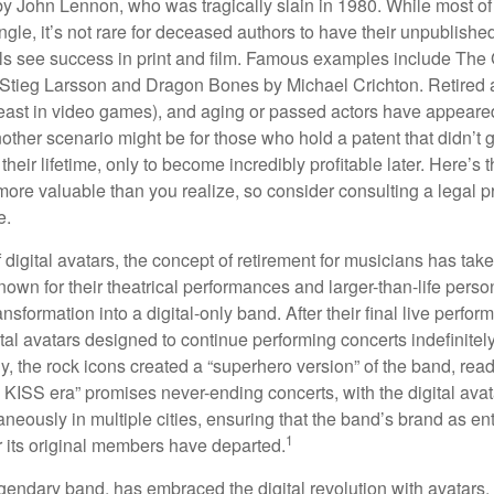
by John Lennon, who was tragically slain in 1980. While most of
ngle, it’s not rare for deceased authors to have their unpublis
 see success in print and film. Famous examples include The G
Stieg Larsson and Dragon Bones by Michael Crichton. Retired 
least in video games), and aging or passed actors have appeare
nother scenario might be for those who hold a patent that didn’t 
their lifetime, only to become incredibly profitable later. Here’s
more valuable than you realize, so consider consulting a legal 
e.
 digital avatars, the concept of retirement for musicians has ta
own for their theatrical performances and larger-than-life perso
ransformation into a digital-only band. After their final live perfo
ital avatars designed to continue performing concerts indefinitely
, the rock icons created a “superhero version” of the band, ready
w KISS era” promises never-ending concerts, with the digital ava
neously in multiple cities, ensuring that the band’s brand as en
1
r its original members have departed.
endary band, has embraced the digital revolution with avatars.