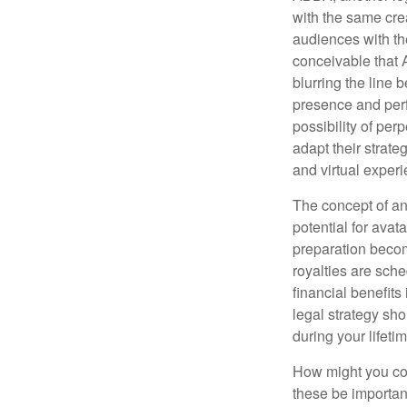
with the same cre
audiences with the
conceivable that 
blurring the line 
presence and perf
possibility of per
adapt their strate
and virtual exper
The concept of an 
potential for avat
preparation become
royalties are sche
financial benefits
legal strategy sho
during your lifet
How might you con
these be importan