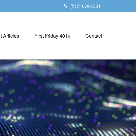
(510) 638-6331
t Articles
First Friday 401k
Contact