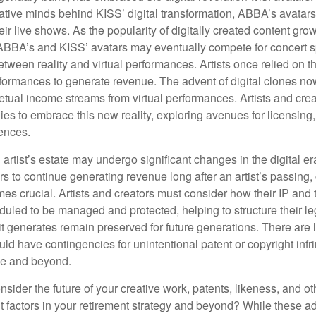
ative minds behind KISS’ digital transformation, ABBA’s avatar
ir live shows. As the popularity of digitally created content grows
ABBA’s and KISS’ avatars may eventually compete for concert sp
between reality and virtual performances. Artists once relied on t
ormances to generate revenue. The advent of digital clones no
petual income streams from virtual performances. Artists and cre
gies to embrace this new reality, exploring avenues for licensin
iences.
artist’s estate may undergo significant changes in the digital er
ars to continue generating revenue long after an artist’s passing, 
s crucial. Artists and creators must consider how their IP and t
duled to be managed and protected, helping to structure their le
 it generates remain preserved for future generations. There are l
uld have contingencies for unintentional patent or copyright inf
ime and beyond.
sider the future of your creative work, patents, likeness, and o
t factors in your retirement strategy and beyond? While these