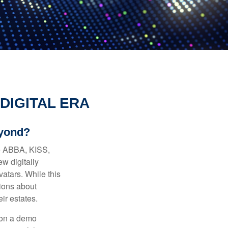
DIGITAL ERA
eyond?
ke ABBA, KISS,
w digitally
atars. While this
tions about
ir estates.
 on a demo