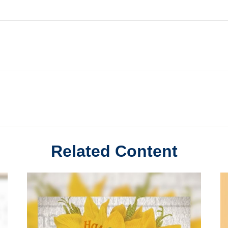
Related Content