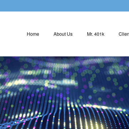
Home
About Us
Mr. 401k
Clien