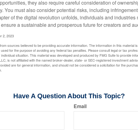
opportunities, they also require careful consideration of owners
y. You must also consider potential risks, including infringement
apter of the digital revolution unfolds, individuals and industries
ensure a sustainable and prosperous future for creators and au
r 2, 2023
rom sources believed to be providing accurate information. The information in this material is
e used for the purpose of avoiding any federal tax penalties. Please consult legal or tax profes
 individual situation. This material was developed and produced by FMG Suite to provide infor
LC, is not affiliated with the named broker-dealer, state- or SEC-registered investment advis
vided are for general information, and should not be considered a solicitation for the purchas
e.
Have A Question About This Topic?
Email