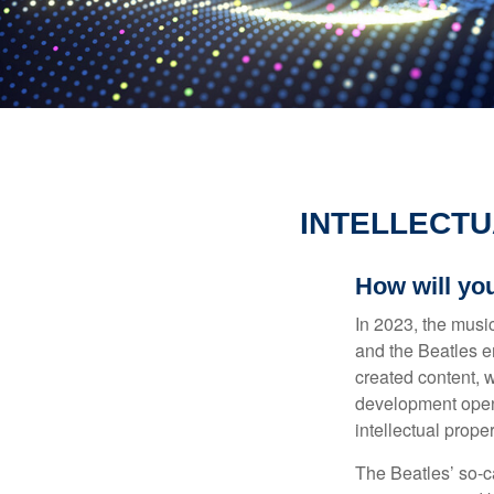
INTELLECTU
How will yo
In 2023, the musi
and the Beatles e
created content, w
development opens 
intellectual prope
The Beatles’ so-c