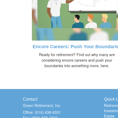
Encore Careers: Push Your Boundari
Ready for retirement? Find out why many are
considering encore careers and push your
boundaries into something more, here.
Contact
Quick L
Green Retirement, Inc.
Retirem
Investm
Office: (510) 638-6331
Estate
Fax: (800) 878-1502