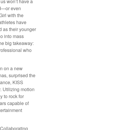
 us won’t have a
hed—or even
irl with the
athletes have
d as their younger
go into mass
 the big takeaway:
professional who
ken on a new
nas, surprised the
rmance, KISS
. Utilizing motion
 to rock for
tars capable of
tertainment
 Collaborating