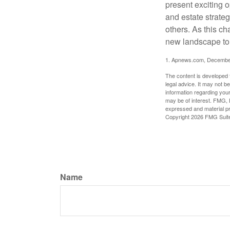
present exciting 
and estate strateg
others. As this ch
new landscape to 
1. Apnews.com, Decembe
The content is developed f
legal advice. It may not b
information regarding your
may be of interest. FMG, L
expressed and material pro
Copyright
2026 FMG Suit
Name