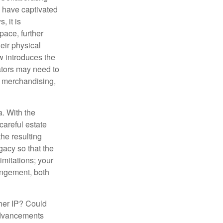
s have captivated
, it is
ace, further
heir physical
w introduces the
ators may need to
g, merchandising,
a. With the
careful estate
he resulting
gacy so that the
imitations; your
ringement, both
ther IP? Could
 advancements