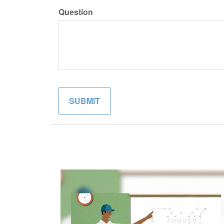
Question