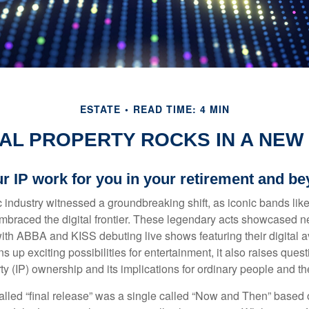
ESTATE
READ TIME: 4 MIN
AL PROPERTY ROCKS IN A NEW 
ur IP work for you in your retirement and b
c industry witnessed a groundbreaking shift, as iconic bands li
mbraced the digital frontier. These legendary acts showcased ne
ith ABBA and KISS debuting live shows featuring their digital av
up exciting possibilities for entertainment, it also raises ques
rty (IP) ownership and its implications for ordinary people and the
alled “final release” was a single called “Now and Then” based