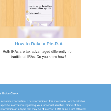
How to Bake a Pie-R-A
Roth IRAs are tax-advantaged differently from
traditional IRAs. Do you know how?
's
BrokerCheck
.
ccurate information. The information in this material is not intended as
 specific information regarding your individual situation. Some of this
ormation on a topic that may be of interest. FMG Suite is not affiliated