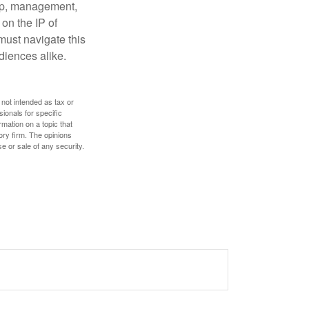
hip, management,
 on the IP of
 must navigate this
diences alike.
 not intended as tax or
sionals for specific
mation on a topic that
ory firm. The opinions
e or sale of any security.