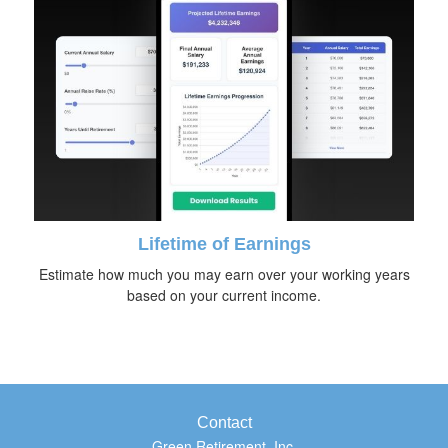
Lifetime of Earnings
Estimate how much you may earn over your working years
based on your current income.
Contact
Green Retirement, Inc.