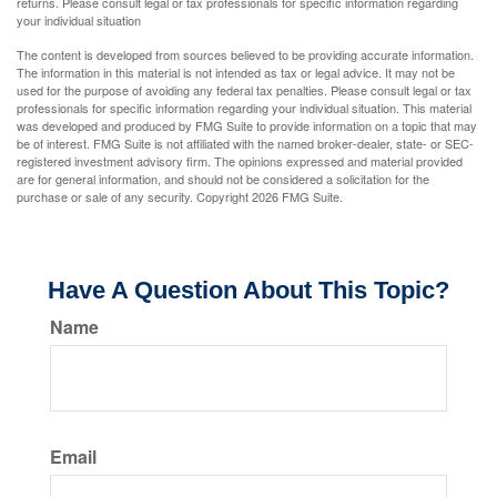
returns. Please consult legal or tax professionals for specific information regarding
your individual situation
The content is developed from sources believed to be providing accurate information.
The information in this material is not intended as tax or legal advice. It may not be
used for the purpose of avoiding any federal tax penalties. Please consult legal or tax
professionals for specific information regarding your individual situation. This material
was developed and produced by FMG Suite to provide information on a topic that may
be of interest. FMG Suite is not affiliated with the named broker-dealer, state- or SEC-
registered investment advisory firm. The opinions expressed and material provided
are for general information, and should not be considered a solicitation for the
purchase or sale of any security. Copyright
2026 FMG Suite.
Have A Question About This Topic?
Name
Email