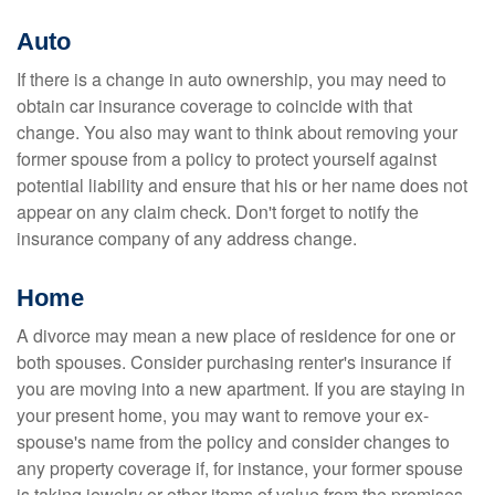
Auto
If there is a change in auto ownership, you may need to
obtain car insurance coverage to coincide with that
change. You also may want to think about removing your
former spouse from a policy to protect yourself against
potential liability and ensure that his or her name does not
appear on any claim check. Don't forget to notify the
insurance company of any address change.
Home
A divorce may mean a new place of residence for one or
both spouses. Consider purchasing renter's insurance if
you are moving into a new apartment. If you are staying in
your present home, you may want to remove your ex-
spouse's name from the policy and consider changes to
any property coverage if, for instance, your former spouse
is taking jewelry or other items of value from the premises.