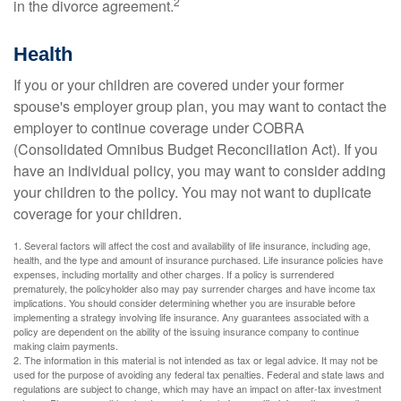
2
in the divorce agreement.
Health
If you or your children are covered under your former
spouse's employer group plan, you may want to contact the
employer to continue coverage under COBRA
(Consolidated Omnibus Budget Reconciliation Act). If you
have an individual policy, you may want to consider adding
your children to the policy. You may not want to duplicate
coverage for your children.
1. Several factors will affect the cost and availability of life insurance, including age,
health, and the type and amount of insurance purchased. Life insurance policies have
expenses, including mortality and other charges. If a policy is surrendered
prematurely, the policyholder also may pay surrender charges and have income tax
implications. You should consider determining whether you are insurable before
implementing a strategy involving life insurance. Any guarantees associated with a
policy are dependent on the ability of the issuing insurance company to continue
making claim payments.
2. The information in this material is not intended as tax or legal advice. It may not be
used for the purpose of avoiding any federal tax penalties. Federal and state laws and
regulations are subject to change, which may have an impact on after-tax investment