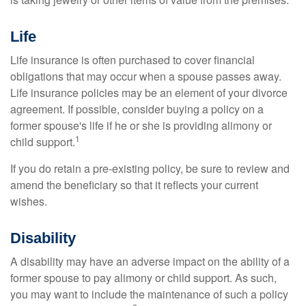
Life
Life insurance is often purchased to cover financial
obligations that may occur when a spouse passes away.
Life insurance policies may be an element of your divorce
agreement. If possible, consider buying a policy on a
former spouse's life if he or she is providing alimony or
1
child support.
If you do retain a pre-existing policy, be sure to review and
amend the beneficiary so that it reflects your current
wishes.
Disability
A disability may have an adverse impact on the ability of a
former spouse to pay alimony or child support. As such,
you may want to include the maintenance of such a policy