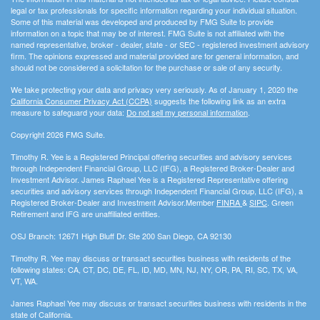
legal or tax professionals for specific information regarding your individual situation.
Some of this material was developed and produced by FMG Suite to provide
information on a topic that may be of interest. FMG Suite is not affiliated with the
named representative, broker - dealer, state - or SEC - registered investment advisory
firm. The opinions expressed and material provided are for general information, and
should not be considered a solicitation for the purchase or sale of any security.
We take protecting your data and privacy very seriously. As of January 1, 2020 the
California Consumer Privacy Act (CCPA)
suggests the following link as an extra
measure to safeguard your data:
Do not sell my personal information
.
Copyright 2026 FMG Suite.
Timothy R. Yee is a Registered Principal offering securities and advisory services
through Independent Financial Group, LLC (IFG), a Registered Broker-Dealer and
Investment Advisor. James Raphael Yee is a Registered Representative offering
securities and advisory services through Independent Financial Group, LLC (IFG), a
Registered Broker-Dealer and Investment Advisor.Member
FINRA
&
SIPC
. Green
Retirement and IFG are unaffiliated entities.
OSJ Branch: 12671 High Bluff Dr. Ste 200 San Diego, CA 92130
Timothy R. Yee may discuss or transact securities business with residents of the
following states: CA, CT, DC, DE, FL, ID, MD, MN, NJ, NY, OR, PA, RI, SC, TX, VA,
VT, WA.
James Raphael Yee may discuss or transact securities business with residents in the
state of California.