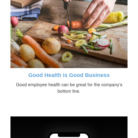
Good Health is Good Business
Good employee health can be great for the company’s
bottom line.