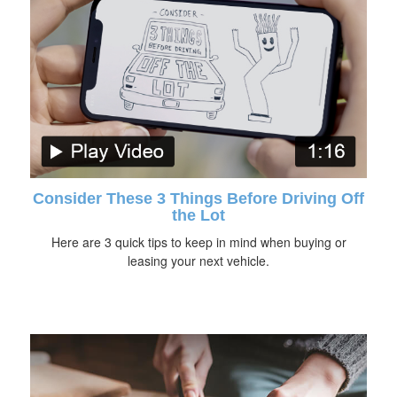
Consider These 3 Things Before Driving Off
the Lot
Here are 3 quick tips to keep in mind when buying or
leasing your next vehicle.