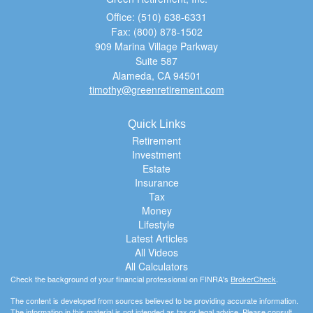
Office: (510) 638-6331
Fax: (800) 878-1502
909 Marina Village Parkway
Suite 587
Alameda,
CA
94501
timothy@greenretirement.com
Quick Links
Retirement
Investment
Estate
Insurance
Tax
Money
Lifestyle
Latest Articles
All Videos
All Calculators
Check the background of your financial professional on FINRA's
BrokerCheck
.
The content is developed from sources believed to be providing accurate information.
The information in this material is not intended as tax or legal advice. Please consult