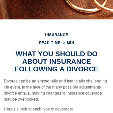
INSURANCE
READ TIME: 3 MIN
WHAT YOU SHOULD DO
ABOUT INSURANCE
FOLLOWING A DIVORCE
Divorce can be an emotionally and financially challenging
life event. In the face of the many possible adjustments
divorce entails, making changes to insurance coverage
may be overlooked.
Here's a look at each type of coverage: