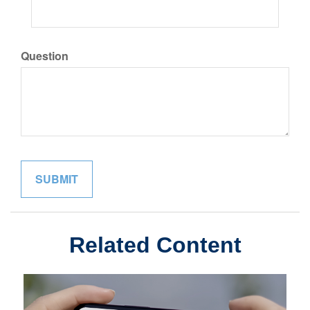
Question
Related Content