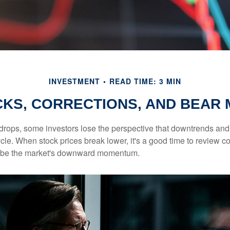
INVESTMENT
READ TIME: 3 MIN
KS, CORRECTIONS, AND BEAR
rops, some investors lose the perspective that downtrends and 
ycle. When stock prices break lower, it's a good time to review 
ribe the market's downward momentum.