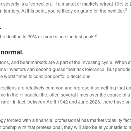
 severity is a “correction.” If a market or markets retreat 10% to
2
 territory. At this point, you’re likely on guard for the next tier.
.
2
the decline is 20% or more since the last peak.
s normal.
ions, and bear markets are a part of the investing cycle. When s
ome investors can second-guess their risk tolerance. But periods
the worst times to consider portfolio decisions.
rections are relatively common and represent something that a
ime in their financial life, often several times over the course of
rarer. In fact, between April 1942 and June 2026, there have o
egy formed with a financial professional has market volatility fac
tionship with that professional, they will also be at your side to