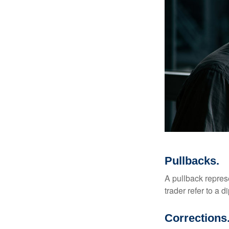
Pullbacks.
A pullback represe
trader refer to a 
Corrections