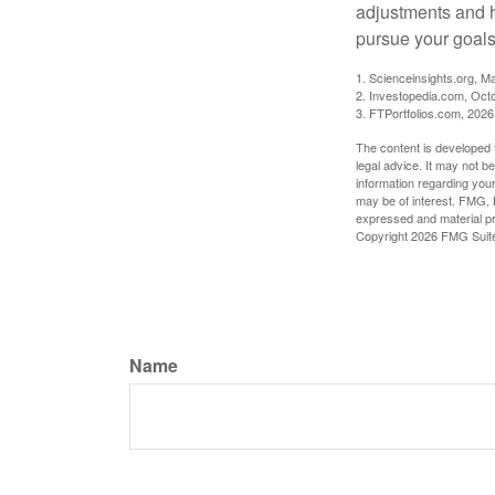
adjustments and h
pursue your goals
1. Scienceinsights.org, M
2. Investopedia.com, Oct
3. FTPortfolios.com, 2026
The content is developed f
legal advice. It may not b
information regarding your
may be of interest. FMG, L
expressed and material pro
Copyright
2026 FMG Suit
Name