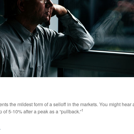
nts the mildest form of a selloff in the markets. You might hear 
1
dip of 5-10% after a peak as a “pullback.”
.