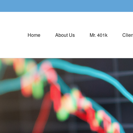
Home
About Us
Mr. 401k
Clien