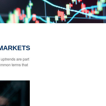
 MARKETS
uptrends are part
common terms that