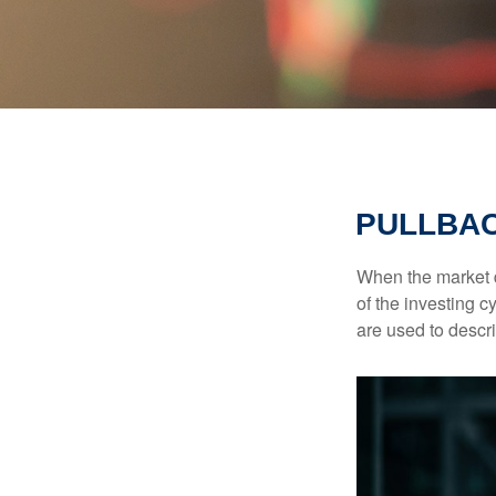
PULLBAC
When the market d
of the investing c
are used to desc