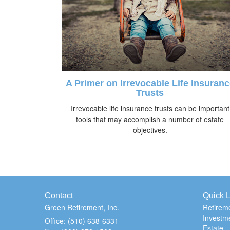
A Primer on Irrevocable Life Insuranc
Trusts
Irrevocable life insurance trusts can be important
tools that may accomplish a number of estate
objectives.
Contact
Quick L
Green Retirement, Inc.
Retirem
Investm
Office: (510) 638-6331
Estate