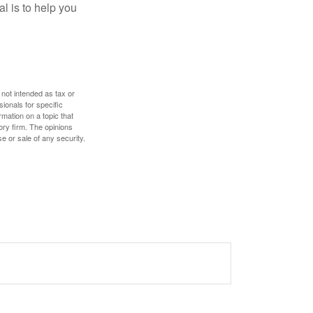
l is to help you
 not intended as tax or
sionals for specific
mation on a topic that
ory firm. The opinions
e or sale of any security.