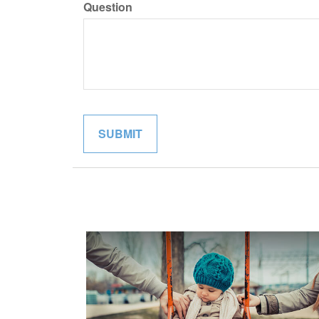
Question