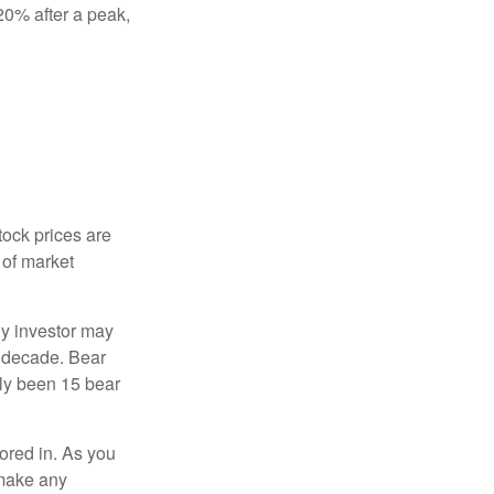
 20% after a peak,
tock prices are
 of market
ny investor may
 a decade. Bear
nly been 15 bear
tored in. As you
 make any