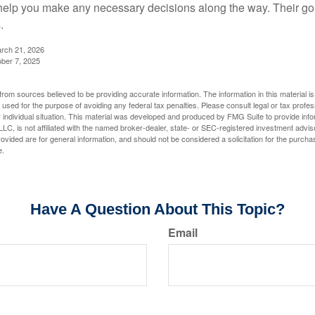
elp you make any necessary decisions along the way. Their goa
.
arch 21, 2026
ober 7, 2025
rom sources believed to be providing accurate information. The information in this material is
e used for the purpose of avoiding any federal tax penalties. Please consult legal or tax profes
 individual situation. This material was developed and produced by FMG Suite to provide infor
LC, is not affiliated with the named broker-dealer, state- or SEC-registered investment advis
vided are for general information, and should not be considered a solicitation for the purchas
e.
Have A Question About This Topic?
Email