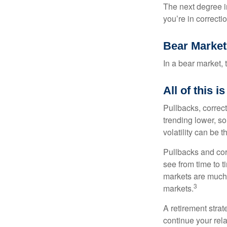
The next degree in
you’re in correction
Bear Market
In a bear market, 
All of this i
Pullbacks, correct
trending lower, s
volatility can be 
Pullbacks and cor
see from time to t
markets are much 
3
markets.
A retirement strat
continue your rela