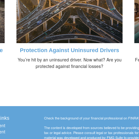
e
Protection Against Uninsured Drivers
You’re hit by an uninsured driver. Now what? Are you
Fe
protected against financial losses?
inks
Check the background of your financial professional on FINRA
ent
The content is developed from sources believed to be providing a
ent
tax or legal advice. Please consult legal or tax professionals for
material was developed and produced by FMG Suite to provide inf