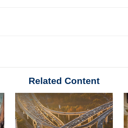
Related Content