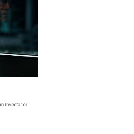
an investor or