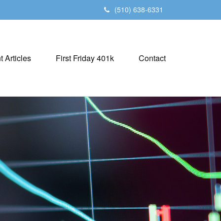
(510) 638-6331
t Articles
First Friday 401k
Contact