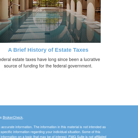
A Brief History of Estate Taxes
deral estate taxes have long since been a lucrative
source of funding for the federal government.
's
BrokerCheck
.
ccurate information. The information in this material is not intended as
 specific information regarding your individual situation. Some of this
ormation on a topic that may be of interest. FMG Suite is not affiliated