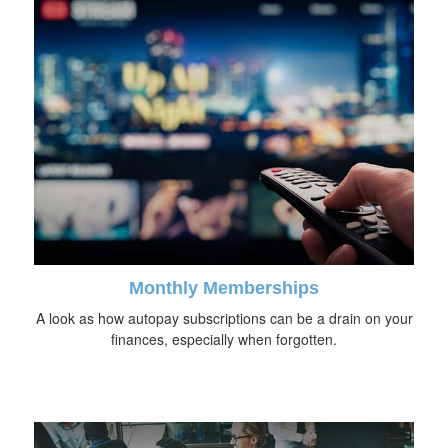
Monthly Memberships
A look as how autopay subscriptions can be a drain on your
finances, especially when forgotten.