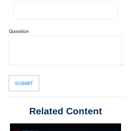
Question
Related Content