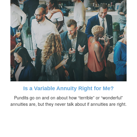
Is a Variable Annuity Right for Me?
Pundits go on and on about how “terrible” or “wonderful”
annuities are, but they never talk about if annuities are right.