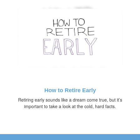
How to Retire Early
Retiring early sounds like a dream come true, but it’s
important to take a look at the cold, hard facts.