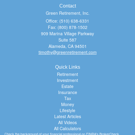
Contact
Green Retirement, Inc.
Office: (510) 638-6331
Fax: (800) 878-1502
909 Marina Village Parkway
Suite 587
Alameda,
CA
94501
timothy@greenretirement.com
Quick Links
Retirement
Investment
Estate
Insurance
Tax
Money
Lifestyle
Latest Articles
All Videos
All Calculators
Check the background of your financial professional on FINRA's
BrokerCheck
.