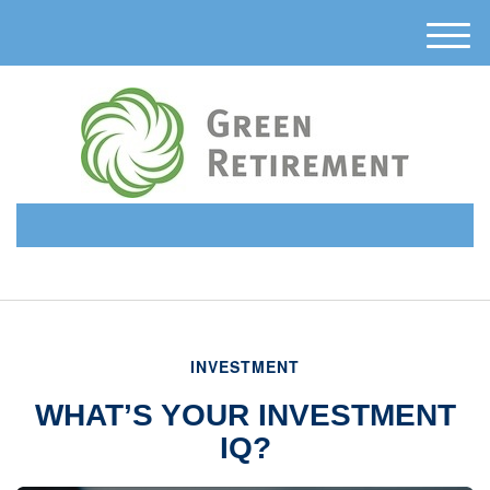
M
e
n
u
(510) 638-6331
INVESTMENT
WHAT’S YOUR INVESTMENT
IQ?