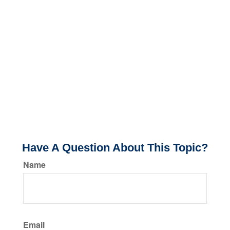
Have A Question About This Topic?
Name
Email