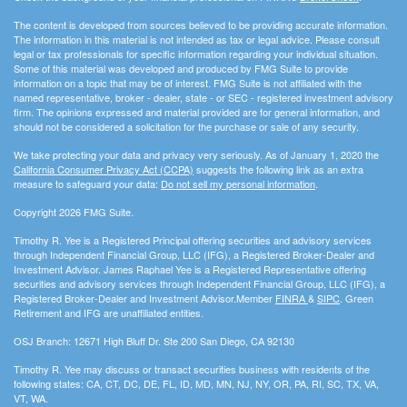
The content is developed from sources believed to be providing accurate information.
The information in this material is not intended as tax or legal advice. Please consult
legal or tax professionals for specific information regarding your individual situation.
Some of this material was developed and produced by FMG Suite to provide
information on a topic that may be of interest. FMG Suite is not affiliated with the
named representative, broker - dealer, state - or SEC - registered investment advisory
firm. The opinions expressed and material provided are for general information, and
should not be considered a solicitation for the purchase or sale of any security.
We take protecting your data and privacy very seriously. As of January 1, 2020 the
California Consumer Privacy Act (CCPA)
suggests the following link as an extra
measure to safeguard your data:
Do not sell my personal information
.
Copyright 2026 FMG Suite.
Timothy R. Yee is a Registered Principal offering securities and advisory services
through Independent Financial Group, LLC (IFG), a Registered Broker-Dealer and
Investment Advisor. James Raphael Yee is a Registered Representative offering
securities and advisory services through Independent Financial Group, LLC (IFG), a
Registered Broker-Dealer and Investment Advisor.Member
FINRA
&
SIPC
. Green
Retirement and IFG are unaffiliated entities.
OSJ Branch: 12671 High Bluff Dr. Ste 200 San Diego, CA 92130
Timothy R. Yee may discuss or transact securities business with residents of the
following states: CA, CT, DC, DE, FL, ID, MD, MN, NJ, NY, OR, PA, RI, SC, TX, VA,
VT, WA.