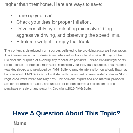
higher than their home. Here are ways to save:
Tune up your car.
Check your tires for proper inflation.
Drive sensibly by eliminating excessive idling,
aggressive driving, and observing the speed limit.
Eliminate weight—empty that trunk!
The content is developed from sources believed to be providing accurate information.
The information in this material is not intended as tax or legal advice. It may not be
used for the purpose of avoiding any federal tax penalties. Please consult legal or tax
professionals for specific information regarding your individual situation. This material
was developed and produced by FMG Suite to provide information on a topic that may
be of interest. FMG Suite is not affiliated with the named broker-dealer, state- or SEC-
registered investment advisory firm. The opinions expressed and material provided
are for general information, and should not be considered a solicitation for the
purchase or sale of any security. Copyright
2026 FMG Suite.
Have A Question About This Topic?
Name