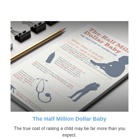
The Half Million Dollar Baby
The true cost of raising a child may be far more than you
expect.