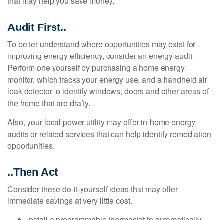
that may help you save money.
Audit First..
To better understand where opportunities may exist for
improving energy efficiency, consider an energy audit.
Perform one yourself by purchasing a home energy
monitor, which tracks your energy use, and a handheld air
leak detector to identify windows, doors and other areas of
the home that are drafty.
Also, your local power utility may offer in-home energy
audits or related services that can help identify remediation
opportunities.
..Then Act
Consider these do-it-yourself ideas that may offer
immediate savings at very little cost.
Install a programmable thermostat to automatically