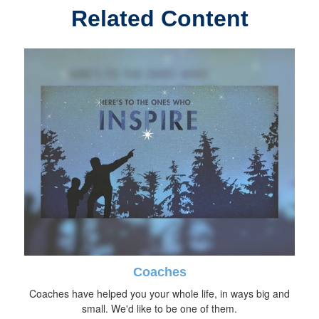
Related Content
Coaches
Coaches have helped you your whole life, in ways big and
small. We'd like to be one of them.