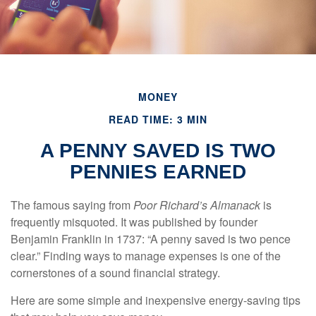
MONEY
READ TIME: 3 MIN
A PENNY SAVED IS TWO
PENNIES EARNED
The famous saying from
Poor Richard’s Almanack
is
frequently misquoted. It was published by founder
Benjamin Franklin in 1737: “A penny saved is two pence
clear.” Finding ways to manage expenses is one of the
cornerstones of a sound financial strategy.
Here are some simple and inexpensive energy-saving tips