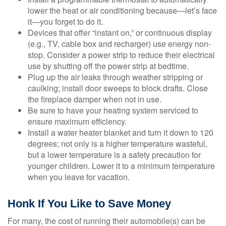
lower the heat or air conditioning because—let’s face
it—you forget to do it.
Devices that offer “instant on,” or continuous display
(e.g., TV, cable box and recharger) use energy non-
stop. Consider a power strip to reduce their electrical
use by shutting off the power strip at bedtime.
Plug up the air leaks through weather stripping or
caulking; install door sweeps to block drafts. Close
the fireplace damper when not in use.
Be sure to have your heating system serviced to
ensure maximum efficiency.
Install a water heater blanket and turn it down to 120
degrees; not only is a higher temperature wasteful,
but a lower temperature is a safety precaution for
younger children. Lower it to a minimum temperature
when you leave for vacation.
Honk If You Like to Save Money
For many, the cost of running their automobile(s) can be