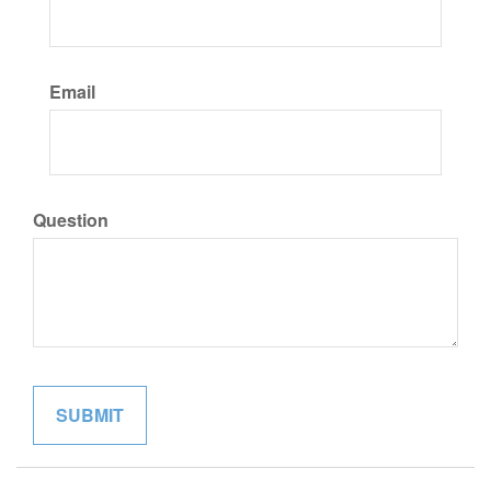
Email
Question