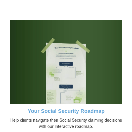
Your Social Security Roadmap
Help clients navigate their Social Security claiming decisions
with our interactive roadmap.