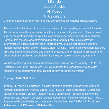
Lifestyle
Latest Articles
All Videos
All Calculators
Check the background of your financial professional on FINRA's
BrokerCheck
.
The content is developed from sources believed to be providing accurate information.
The information in this material is not intended as tax or legal advice. Please consult
legal or tax professionals for specific information regarding your individual situation.
Some of this material was developed and produced by FMG Suite to provide
information on a topic that may be of interest. FMG Suite is not affiliated with the
named representative, broker - dealer, state - or SEC - registered investment advisory
firm. The opinions expressed and material provided are for general information, and
should not be considered a solicitation for the purchase or sale of any security.
We take protecting your data and privacy very seriously. As of January 1, 2020 the
California Consumer Privacy Act (CCPA)
suggests the following link as an extra
measure to safeguard your data:
Do not sell my personal information
.
Copyright 2026 FMG Suite.
Timothy R. Yee is a Registered Principal offering securities and advisory services
through Independent Financial Group, LLC (IFG), a Registered Broker-Dealer and
Investment Advisor. James Raphael Yee is a Registered Representative offering
securities and advisory services through Independent Financial Group, LLC (IFG), a
Registered Broker-Dealer and Investment Advisor.Member
FINRA
&
SIPC
. Green
Retirement and IFG are unaffiliated entities.