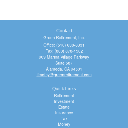
Contact
Green Retirement, Inc.
Office: (510) 638-6331
Fax: (800) 878-1502
909 Marina Village Parkway
Suite 587
Alameda,
CA
94501
timothy@greenretirement.com
Quick Links
Retirement
Investment
Estate
Insurance
Tax
Money