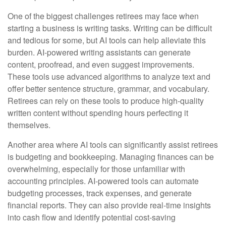
One of the biggest challenges retirees may face when
starting a business is writing tasks. Writing can be difficult
and tedious for some, but AI tools can help alleviate this
burden. AI-powered writing assistants can generate
content, proofread, and even suggest improvements.
These tools use advanced algorithms to analyze text and
offer better sentence structure, grammar, and vocabulary.
Retirees can rely on these tools to produce high-quality
written content without spending hours perfecting it
themselves.
Another area where AI tools can significantly assist retirees
is budgeting and bookkeeping. Managing finances can be
overwhelming, especially for those unfamiliar with
accounting principles. AI-powered tools can automate
budgeting processes, track expenses, and generate
financial reports. They can also provide real-time insights
into cash flow and identify potential cost-saving