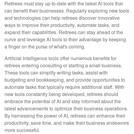
Retirees must stay up-to-date with the latest AI tools that
can benefit their businesses. Regularly exploring new tools
and technologies can help retirees discover innovative
ways to improve their productivity, automate tasks, and
expand their capabilities. Retirees can stay ahead of the
curve and leverage AI tools to their advantage by keeping
a finger on the pulse of what's coming.
Artificial Intelligence tools offer numerous benefits for
retirees entering consulting or starting a small business.
These tools can simplify writing tasks, assist with
budgeting and bookkeeping, and provide opportunities to
automate tasks that typically require additional staff. With
new tools constantly being developed, retirees should
embrace the potential of AI and stay informed about the
latest advancements to optimize their business operations.
By harnessing the power of AI, retirees can enhance their
productivity, save time, and make their business endeavors
more successful.