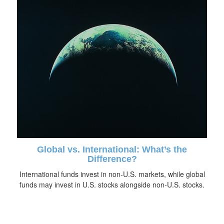
Global vs. International: What’s the
Difference?
International funds invest in non-U.S. markets, while global
funds may invest in U.S. stocks alongside non-U.S. stocks.