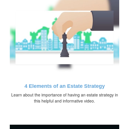
4 Elements of an Estate Strategy
Learn about the importance of having an estate strategy in
this helpful and informative video.