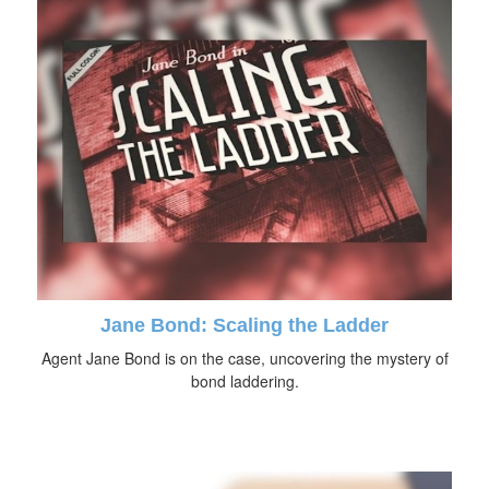
Jane Bond: Scaling the Ladder
Agent Jane Bond is on the case, uncovering the mystery of
bond laddering.