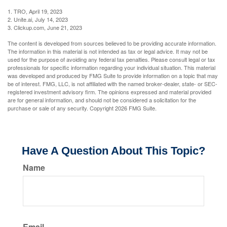
1. TRO, April 19, 2023
2. Unite.ai, July 14, 2023
3. Clickup.com, June 21, 2023
The content is developed from sources believed to be providing accurate information.
The information in this material is not intended as tax or legal advice. It may not be
used for the purpose of avoiding any federal tax penalties. Please consult legal or tax
professionals for specific information regarding your individual situation. This material
was developed and produced by FMG Suite to provide information on a topic that may
be of interest. FMG, LLC, is not affiliated with the named broker-dealer, state- or SEC-
registered investment advisory firm. The opinions expressed and material provided
are for general information, and should not be considered a solicitation for the
purchase or sale of any security. Copyright
2026 FMG Suite.
Have A Question About This Topic?
Name
Email