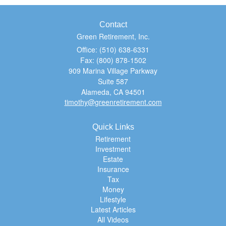
Contact
Green Retirement, Inc.
Office: (510) 638-6331
Fax: (800) 878-1502
909 Marina Village Parkway
Suite 587
Alameda,
CA
94501
timothy@greenretirement.com
Quick Links
Retirement
Investment
Estate
Insurance
Tax
Money
Lifestyle
Latest Articles
All Videos