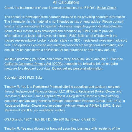
All Calculators
Check the background of your financial professional on FINRA's
BrokerCheck
.
The content is developed from sources believed to be providing accurate information.
The information in this material is not intended as tax or legal advice. Please consult
legal or tax professionals for specific information regarding your individual situation.
Some of this material was developed and produced by FMG Suite to provide
information on a topic that may be of interest. FMG Suite is not affiliated with the
named representative, broker - dealer, state - or SEC - registered investment advisory
firm. The opinions expressed and material provided are for general information, and
should not be considered a solicitation for the purchase or sale of any security.
We take protecting your data and privacy very seriously. As of January 1, 2020 the
California Consumer Privacy Act (CCPA)
suggests the following link as an extra
measure to safeguard your data:
Do not sell my personal information
.
Copyright 2026 FMG Suite.
Timothy R. Yee is a Registered Principal offering securities and advisory services
through Independent Financial Group, LLC (IFG), a Registered Broker-Dealer and
Investment Advisor. James Raphael Yee is a Registered Representative offering
securities and advisory services through Independent Financial Group, LLC (IFG), a
Registered Broker-Dealer and Investment Advisor.Member
FINRA
&
SIPC
. Green
Retirement and IFG are unaffiliated entities.
OSJ Branch: 12671 High Bluff Dr. Ste 200 San Diego, CA 92130
Timothy R. Yee may discuss or transact securities business with residents of the