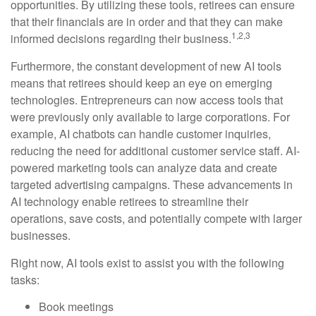
opportunities. By utilizing these tools, retirees can ensure
that their financials are in order and that they can make
1,2,3
informed decisions regarding their business.
Furthermore, the constant development of new AI tools
means that retirees should keep an eye on emerging
technologies. Entrepreneurs can now access tools that
were previously only available to large corporations. For
example, AI chatbots can handle customer inquiries,
reducing the need for additional customer service staff. AI-
powered marketing tools can analyze data and create
targeted advertising campaigns. These advancements in
AI technology enable retirees to streamline their
operations, save costs, and potentially compete with larger
businesses.
Right now, AI tools exist to assist you with the following
tasks:
Book meetings