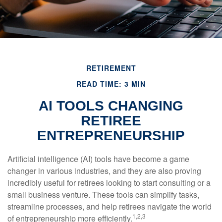
RETIREMENT
READ TIME: 3 MIN
AI TOOLS CHANGING
RETIREE
ENTREPRENEURSHIP
Artificial intelligence (AI) tools have become a game
changer in various industries, and they are also proving
incredibly useful for retirees looking to start consulting or a
small business venture. These tools can simplify tasks,
streamline processes, and help retirees navigate the world
1,2,3
of entrepreneurship more efficiently.