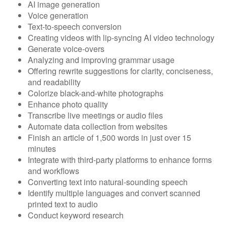
AI image generation
Voice generation
Text-to-speech conversion
Creating videos with lip-syncing AI video technology
Generate voice-overs
Analyzing and improving grammar usage
Offering rewrite suggestions for clarity, conciseness,
and readability
Colorize black-and-white photographs
Enhance photo quality
Transcribe live meetings or audio files
Automate data collection from websites
Finish an article of 1,500 words in just over 15
minutes
Integrate with third-party platforms to enhance forms
and workflows
Converting text into natural-sounding speech
Identify multiple languages and convert scanned
printed text to audio
Conduct keyword research