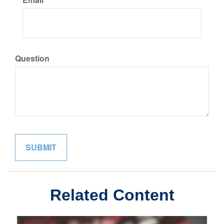
Question
Related Content