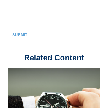
Related Content