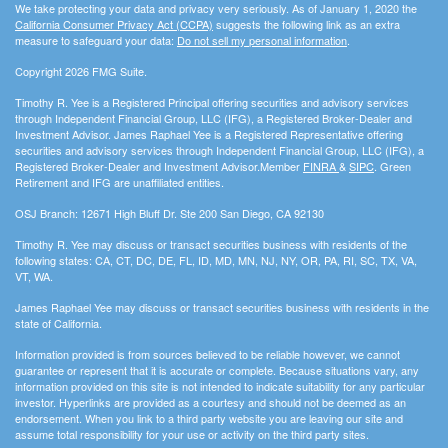
We take protecting your data and privacy very seriously. As of January 1, 2020 the
California Consumer Privacy Act (CCPA)
suggests the following link as an extra
measure to safeguard your data:
Do not sell my personal information
.
Copyright 2026 FMG Suite.
Timothy R. Yee is a Registered Principal offering securities and advisory services
through Independent Financial Group, LLC (IFG), a Registered Broker-Dealer and
Investment Advisor. James Raphael Yee is a Registered Representative offering
securities and advisory services through Independent Financial Group, LLC (IFG), a
Registered Broker-Dealer and Investment Advisor.Member
FINRA
&
SIPC
. Green
Retirement and IFG are unaffiliated entities.
OSJ Branch: 12671 High Bluff Dr. Ste 200 San Diego, CA 92130
Timothy R. Yee may discuss or transact securities business with residents of the
following states: CA, CT, DC, DE, FL, ID, MD, MN, NJ, NY, OR, PA, RI, SC, TX, VA,
VT, WA.
James Raphael Yee may discuss or transact securities business with residents in the
state of California.
Information provided is from sources believed to be reliable however, we cannot
guarantee or represent that it is accurate or complete. Because situations vary, any
information provided on this site is not intended to indicate suitability for any particular
investor. Hyperlinks are provided as a courtesy and should not be deemed as an
endorsement. When you link to a third party website you are leaving our site and
assume total responsibility for your use or activity on the third party sites.