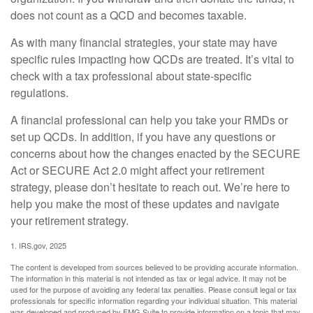
does not count as a QCD and becomes taxable.
As with many financial strategies, your state may have
specific rules impacting how QCDs are treated. It’s vital to
check with a tax professional about state-specific
regulations.
A financial professional can help you take your RMDs or
set up QCDs. In addition, if you have any questions or
concerns about how the changes enacted by the SECURE
Act or SECURE Act 2.0 might affect your retirement
strategy, please don’t hesitate to reach out. We’re here to
help you make the most of these updates and navigate
your retirement strategy.
1. IRS.gov, 2025
The content is developed from sources believed to be providing accurate information.
The information in this material is not intended as tax or legal advice. It may not be
used for the purpose of avoiding any federal tax penalties. Please consult legal or tax
professionals for specific information regarding your individual situation. This material
was developed and produced by FMG Suite to provide information on a topic that may