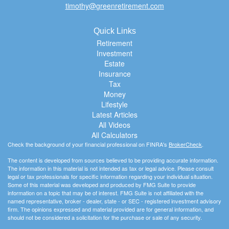
timothy@greenretirement.com
Quick Links
Retirement
Investment
Estate
Insurance
Tax
Money
Lifestyle
Latest Articles
All Videos
All Calculators
Check the background of your financial professional on FINRA's
BrokerCheck
.
The content is developed from sources believed to be providing accurate information.
The information in this material is not intended as tax or legal advice. Please consult
legal or tax professionals for specific information regarding your individual situation.
Some of this material was developed and produced by FMG Suite to provide
information on a topic that may be of interest. FMG Suite is not affiliated with the
named representative, broker - dealer, state - or SEC - registered investment advisory
firm. The opinions expressed and material provided are for general information, and
should not be considered a solicitation for the purchase or sale of any security.