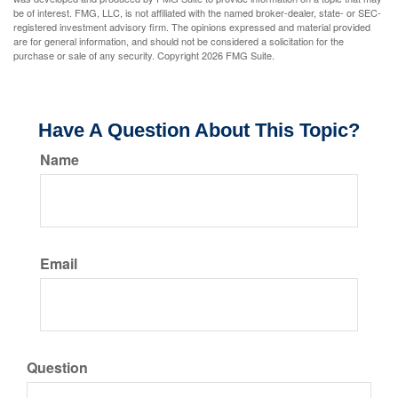
be of interest. FMG, LLC, is not affiliated with the named broker-dealer, state- or SEC-
registered investment advisory firm. The opinions expressed and material provided
are for general information, and should not be considered a solicitation for the
purchase or sale of any security. Copyright
2026 FMG Suite.
Have A Question About This Topic?
Name
Email
Question