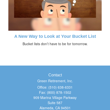
A New Way to Look at Your Bucket List
Bucket lists don’t have to be for tomorrow.
Contact
Green Retirement, Inc.
Office: (510) 638-6331
Fax: (800) 878-1502
909 Marina Village Parkway
Suite 587
Alameda,
CA
94501