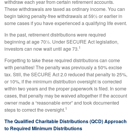
withdraw each year from certain retirement accounts.
These withdrawals are taxed as ordinary income. You can
begin taking penalty-free withdrawals at 59½ or earlier in
some cases if you have experienced a qualifying life event.
In the past, retirement distributions were required
beginning at age 70½. Under SECURE Act legislation,
1
investors can now wait until age 73.
Forgetting to take these required distributions can come
with penalties! The penalty was previously a 50% excise
tax. Still, the SECURE Act 2.0 reduced that penalty to 25%,
or 10%, if the minimum distribution oversight is corrected
within two years and the proper paperwork is filed. In some
cases, that penalty may be waived altogether if the account
owner made a “reasonable error” and took documented
1
steps to correct the oversight.
The Qualified Charitable Distributions (QCD) Approach
to Required Minimum Distributions