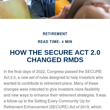
RETIREMENT
READ TIME: 4 MIN
HOW THE SECURE ACT 2.0
CHANGED RMDS
In the final days of 2022, Congress passed the SECURE
Act 2.0, a new set of rules designed to help investors who
wanted to contribute to retirement plans. Many of these
changes were intended to give investors more flexibility
and new ways to enhance their retirement strategies. It was
a follow-up to the Setting Every Community Up for
Retirement Enhancement (SECURE) Act of 2019, which