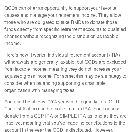
QCDs can offer an opportunity to support your favorite
causes and manage your retirement income. They allow
those who are obligated to take RMDs to donate those
funds directly from specific retirement accounts to qualified
charities without recognizing the distribution as taxable
income.
Here’s how it works: Individual retirement account (IRA)
withdrawals are generally taxable, but QCDs are excluded
from taxable income, meaning they do not increase your
adjusted gross income. For some, this may be a strategy to
consider when balancing supporting a charitable
organization with managing taxes.
You must be at least 70½ years old to qualify for a QCD.
The distribution can be made from an IRA. You can also
donate from a SEP IRA or SIMPLE IRA as long as they are
inactive, meaning that you’ve made no contributions to the
account in the year the QCD is distributed. However,