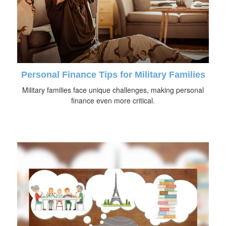
Personal Finance Tips for Military Families
Military families face unique challenges, making personal
finance even more critical.