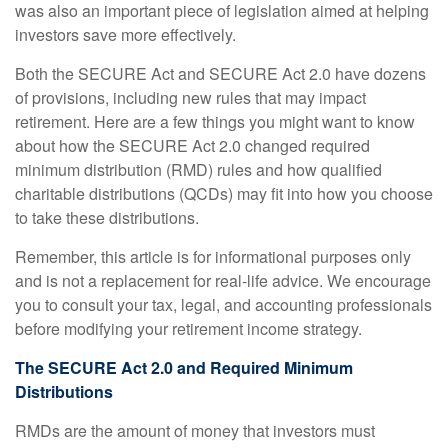
was also an important piece of legislation aimed at helping
investors save more effectively.
Both the SECURE Act and SECURE Act 2.0 have dozens
of provisions, including new rules that may impact
retirement. Here are a few things you might want to know
about how the SECURE Act 2.0 changed required
minimum distribution (RMD) rules and how qualified
charitable distributions (QCDs) may fit into how you choose
to take these distributions.
Remember, this article is for informational purposes only
and is not a replacement for real-life advice. We encourage
you to consult your tax, legal, and accounting professionals
before modifying your retirement income strategy.
The SECURE Act 2.0 and Required Minimum
Distributions
RMDs are the amount of money that investors must