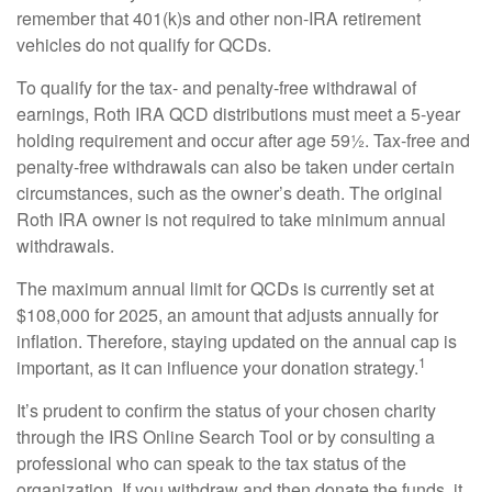
remember that 401(k)s and other non-IRA retirement
vehicles do not qualify for QCDs.
To qualify for the tax- and penalty-free withdrawal of
earnings, Roth IRA QCD distributions must meet a 5-year
holding requirement and occur after age 59½. Tax-free and
penalty-free withdrawals can also be taken under certain
circumstances, such as the owner’s death. The original
Roth IRA owner is not required to take minimum annual
withdrawals.
The maximum annual limit for QCDs is currently set at
$108,000 for 2025, an amount that adjusts annually for
inflation. Therefore, staying updated on the annual cap is
1
important, as it can influence your donation strategy.
It’s prudent to confirm the status of your chosen charity
through the IRS Online Search Tool or by consulting a
professional who can speak to the tax status of the
organization. If you withdraw and then donate the funds, it