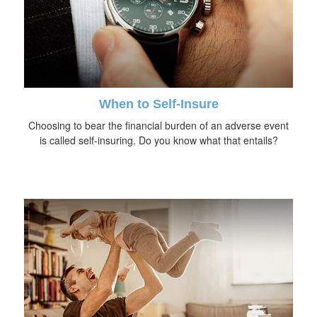
When to Self-Insure
Choosing to bear the financial burden of an adverse event
is called self-insuring. Do you know what that entails?