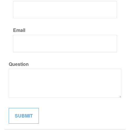
Email
Question