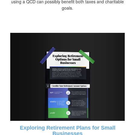
using a QCD can possibly benefit both taxes and charitable
goals.
Exploring Retirement Plans for Small
Businesses