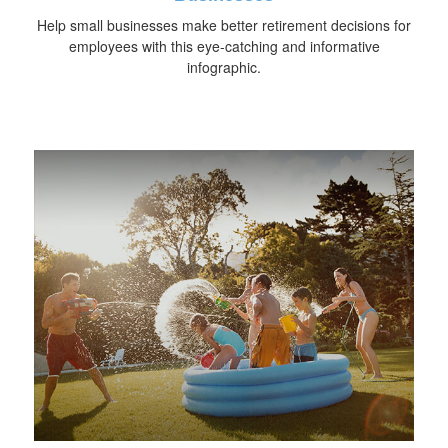
Help small businesses make better retirement decisions for
employees with this eye-catching and informative
infographic.