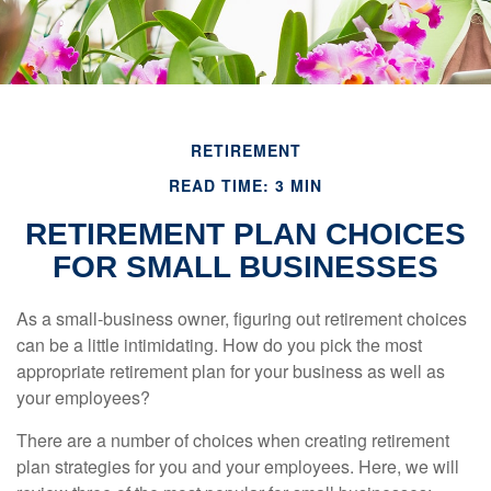
RETIREMENT
READ TIME: 3 MIN
RETIREMENT PLAN CHOICES
FOR SMALL BUSINESSES
As a small-business owner, figuring out retirement choices
can be a little intimidating. How do you pick the most
appropriate retirement plan for your business as well as
your employees?
There are a number of choices when creating retirement
plan strategies for you and your employees. Here, we will