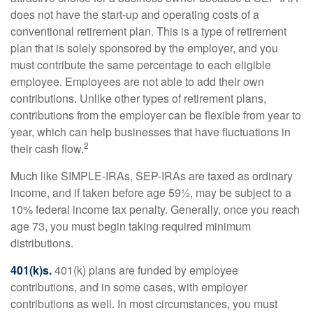
does not have the start-up and operating costs of a
conventional retirement plan. This is a type of retirement
plan that is solely sponsored by the employer, and you
must contribute the same percentage to each eligible
employee. Employees are not able to add their own
contributions. Unlike other types of retirement plans,
contributions from the employer can be flexible from year to
year, which can help businesses that have fluctuations in
2
their cash flow.
Much like SIMPLE-IRAs, SEP-IRAs are taxed as ordinary
income, and if taken before age 59½, may be subject to a
10% federal income tax penalty. Generally, once you reach
age 73, you must begin taking required minimum
distributions.
401(k)s.
401(k) plans are funded by employee
contributions, and in some cases, with employer
contributions as well. In most circumstances, you must