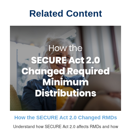
Related Content
How the SECURE Act 2.0 Changed RMDs
Understand how SECURE Act 2.0 affects RMDs and how