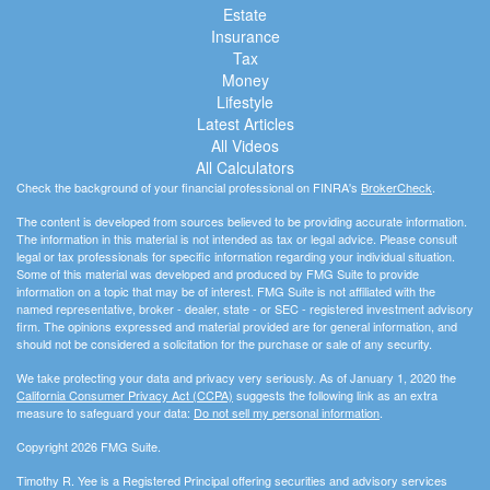
Estate
Insurance
Tax
Money
Lifestyle
Latest Articles
All Videos
All Calculators
Check the background of your financial professional on FINRA's
BrokerCheck
.
The content is developed from sources believed to be providing accurate information.
The information in this material is not intended as tax or legal advice. Please consult
legal or tax professionals for specific information regarding your individual situation.
Some of this material was developed and produced by FMG Suite to provide
information on a topic that may be of interest. FMG Suite is not affiliated with the
named representative, broker - dealer, state - or SEC - registered investment advisory
firm. The opinions expressed and material provided are for general information, and
should not be considered a solicitation for the purchase or sale of any security.
We take protecting your data and privacy very seriously. As of January 1, 2020 the
California Consumer Privacy Act (CCPA)
suggests the following link as an extra
measure to safeguard your data:
Do not sell my personal information
.
Copyright 2026 FMG Suite.
Timothy R. Yee is a Registered Principal offering securities and advisory services