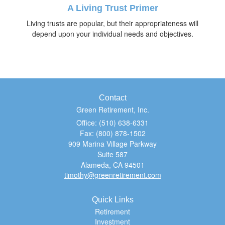
A Living Trust Primer
Living trusts are popular, but their appropriateness will
depend upon your individual needs and objectives.
Contact
Green Retirement, Inc.
Office: (510) 638-6331
Fax: (800) 878-1502
909 Marina Village Parkway
Suite 587
Alameda,
CA
94501
timothy@greenretirement.com
Quick Links
Retirement
Investment