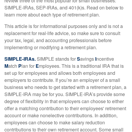
review three of the most popular for small businesses:
SIMPLE-IRAs, SEP-IRAs, and 401(k)s. Read on below to
learn more about each type of retirement plan.
This article is for informational purposes only and is not a
replacement for real-life advice, so make sure to consult
your tax, legal, and accounting professionals before
implementing or modifying a retirement plan.
SIMPLE-IRAs.
SIMPLE stands for
S
avings
I
ncentive
M
atch
P
lan for
E
mployees. This is a traditional IRA that is
set up for employees and allows both employees and
employers to contribute. If you’re an employer of a small
business who needs to get started with a retirement plan, a
SIMPLE-IRA may be for you. SIMPLE-IRA’s provide some
degree of flexibility in that employers can choose to either
offer a matching contribution to their employees' retirement
account or make nonelective contributions. In addition,
employees can choose to make salary reduction
contributions to their own retirement account. Some small