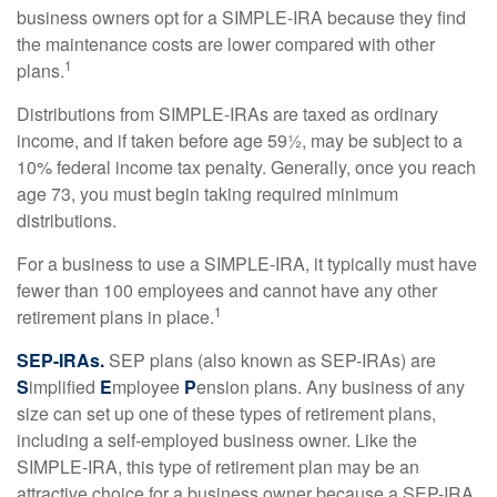
business owners opt for a SIMPLE-IRA because they find
the maintenance costs are lower compared with other
1
plans.
Distributions from SIMPLE-IRAs are taxed as ordinary
income, and if taken before age 59½, may be subject to a
10% federal income tax penalty. Generally, once you reach
age 73, you must begin taking required minimum
distributions.
For a business to use a SIMPLE-IRA, it typically must have
fewer than 100 employees and cannot have any other
1
retirement plans in place.
SEP-IRAs.
SEP plans (also known as SEP-IRAs) are
S
implified
E
mployee
P
ension plans. Any business of any
size can set up one of these types of retirement plans,
including a self-employed business owner. Like the
SIMPLE-IRA, this type of retirement plan may be an
attractive choice for a business owner because a SEP-IRA