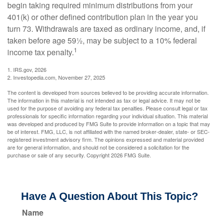
begin taking required minimum distributions from your
401(k) or other defined contribution plan in the year you
turn 73. Withdrawals are taxed as ordinary income, and, if
taken before age 59½, may be subject to a 10% federal
1
income tax penalty.
1. IRS.gov, 2026
2. Investopedia.com, November 27, 2025
The content is developed from sources believed to be providing accurate information.
The information in this material is not intended as tax or legal advice. It may not be
used for the purpose of avoiding any federal tax penalties. Please consult legal or tax
professionals for specific information regarding your individual situation. This material
was developed and produced by FMG Suite to provide information on a topic that may
be of interest. FMG, LLC, is not affiliated with the named broker-dealer, state- or SEC-
registered investment advisory firm. The opinions expressed and material provided
are for general information, and should not be considered a solicitation for the
purchase or sale of any security. Copyright
2026 FMG Suite.
Have A Question About This Topic?
Name