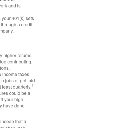
ork and is
 your 401(k) sets
 through a credit
company.
y higher returns
top contributing.
ions.
to income taxes
h jobs or get laid
4
least quarterly.
ures could be a
ff your high-
may have done
concede that a