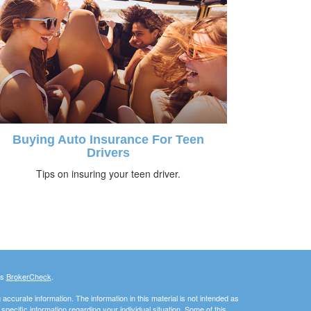
Buying Auto Insurance For Teen
Drivers
Tips on insuring your teen driver.
's
BrokerCheck
.
ccurate information. The information in this material is not intended as
 specific information regarding your individual situation. Some of this