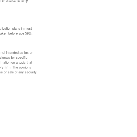
are absolutely
ribution plans in most
 taken before age 59½,
 not intended as tax or
sionals for specific
mation on a topic that
ory firm. The opinions
e or sale of any security.