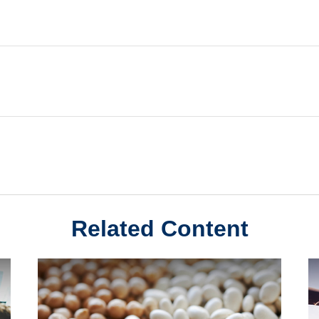
Related Content