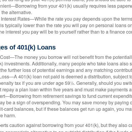
ient—Borrowing from your 401(k) usually requires less paperw
 the alternative.
 Interest Rates—While the rate you pay depends upon the terms
e is typically lower than the rate you will pay on personal loans or
the interest you pay will be to yourself rather than to a finance 
es of 401(k) Loans
Cost—The money you borrow will not benefit from the potentiall
k) investments. Additionally, many people who take loans also s
he further loss of potential earnings and any matching contribut
Loss—A 401(k) loan not paid is deemed a distribution, subject 
nalty tax if you are under age 59½. Generally, should you switc
t repay a plan loan within five years and must make payments at 
ert—Borrowing from retirement savings to fund current expendit
 may be a sign of overspending. You may save money by paying o
dit-card balances, but if these balances get run up again, you 
re harm.
perts caution against borrowing from your 401(k), but they also 