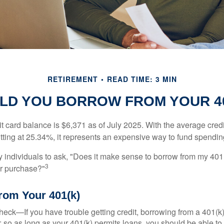
RETIREMENT
READ TIME: 3 MIN
LD YOU BORROW FROM YOUR 40
t card balance is $6,371 as of July 2025. With the average cred
itting at 25.34%, it represents an expensive way to fund spendin
individuals to ask, "Does it make sense to borrow from my 401(k
3
or purchase?"
rom Your 401(k)
eck—If you have trouble getting credit, borrowing from a 401(k)
; so as long as your 401(k) permits loans, you should be able to