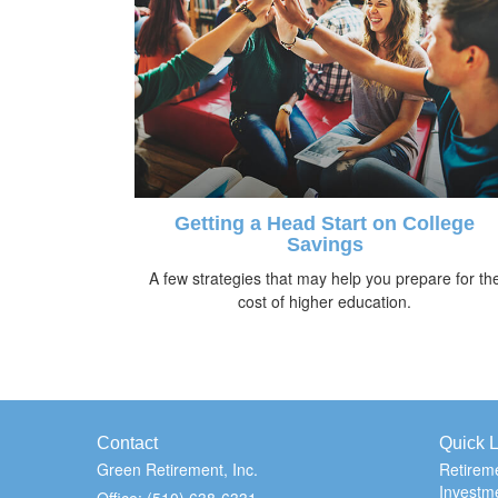
Getting a Head Start on College
Savings
A few strategies that may help you prepare for th
cost of higher education.
Contact
Quick L
Green Retirement, Inc.
Retirem
Investm