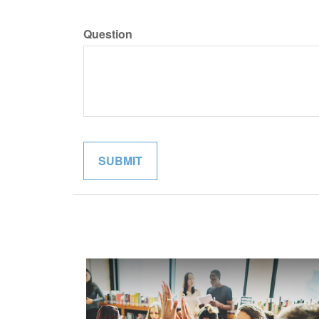
Question