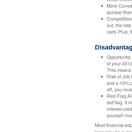
More Conven
quicker than
Competitive
out, the rat
card. Plus, 
Disadvantag
Opportunity 
of your 401(
This means t
Risk of Job 
and a 10% pe
off, you mus
Red Flag Al
red flag. It
interest cre
yourself mo
Most financial ex