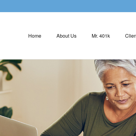
Home
About Us
Mr. 401k
Clien