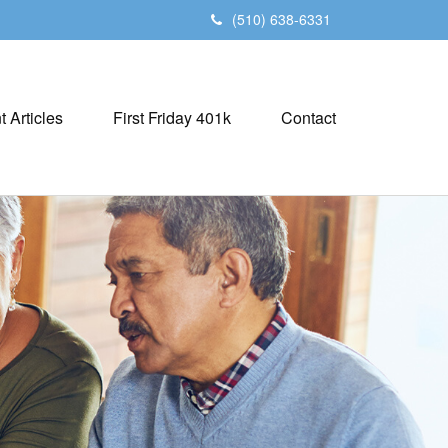
(510) 638-6331
t Articles
First Friday 401k
Contact