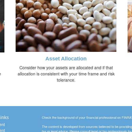
Asset Allocation
Consider how your assets are allocated and if that
e
allocation is consistent with your time frame and risk
tolerance.
inks
Check the background of your financial professional on FINRA
ent
The content is developed from sources believed to be providing a
ent
tax or legal advice. Please consult legal or tax professionals for