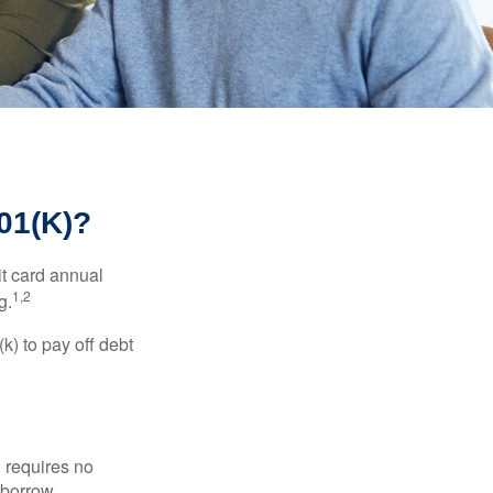
1(K)?
it card annual
1,2
g.
) to pay off debt
 requires no
 borrow.