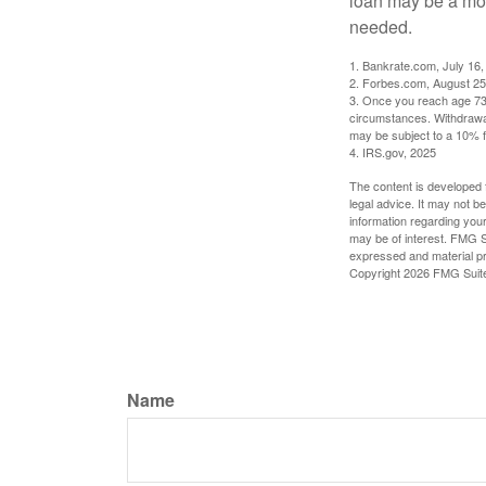
loan may be a more
needed.
1. Bankrate.com, July 16,
2. Forbes.com, August 25
3. Once you reach age 73 
circumstances. Withdrawal
may be subject to a 10% f
4. IRS.gov, 2025
The content is developed f
legal advice. It may not b
information regarding your
may be of interest. FMG Su
expressed and material pro
Copyright
2026 FMG Suit
Name