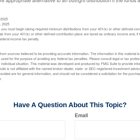
 appropriate alternative to an outright distribution if the funds 
 2025
, 2025
you must begin taking required minimum distributions from your 401(k) or other defined-cont
s from your 401(k) or other defined-contribution plans are taxed as ordinary income and, if
ederal income tax penalty.
rom sources believed to be providing accurate information. The information in this material is
e used for the purpose of avoiding any federal tax penalties. Please consult legal or tax profes
 individual situation. This material was developed and produced by FMG Suite to provide infor
ite is not affiliated with the named broker-dealer, state- or SEC-registered investment advis
vided are for general information, and should not be considered a solicitation for the purchas
e.
Have A Question About This Topic?
Email