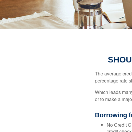
SHOU
The average credi
percentage rate s
Which leads many 
or to make a maj
Borrowing f
No Credit Ch
credit check