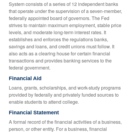
System consists of a series of 12 independent banks
that operate under the supervision of a seven-member,
federally appointed board of governors. The Fed
strives to maintain maximum employment, stable price
levels, and moderate long-term interest rates. It
establishes and enforces the regulations banks,
savings and loans, and credit unions must follow. It
also acts as a clearing house for certain financial
transactions and provides banking services to the
federal government.
Financial Aid
Loans, grants, scholarships, and work-study programs
provided by federally and privately funded sources to
enable students to attend college.
Financial Statement
A formal record of the financial activities of a business,
person, or other entity. For a business, financial