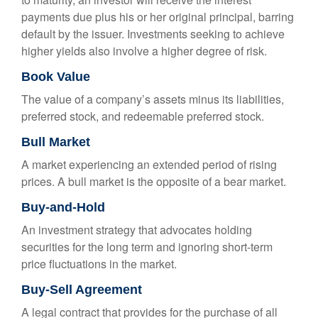
payments due plus his or her original principal, barring
default by the issuer. Investments seeking to achieve
higher yields also involve a higher degree of risk.
Book Value
The value of a company’s assets minus its liabilities,
preferred stock, and redeemable preferred stock.
Bull Market
A market experiencing an extended period of rising
prices. A bull market is the opposite of a bear market.
Buy-and-Hold
An investment strategy that advocates holding
securities for the long term and ignoring short-term
price fluctuations in the market.
Buy-Sell Agreement
A legal contract that provides for the purchase of all