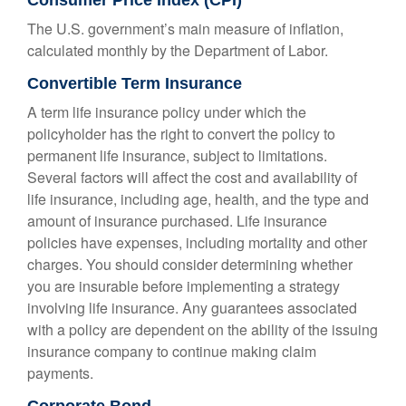
Consumer Price Index (CPI)
The U.S. government’s main measure of inflation,
calculated monthly by the Department of Labor.
Convertible Term Insurance
A term life insurance policy under which the
policyholder has the right to convert the policy to
permanent life insurance, subject to limitations.
Several factors will affect the cost and availability of
life insurance, including age, health, and the type and
amount of insurance purchased. Life insurance
policies have expenses, including mortality and other
charges. You should consider determining whether
you are insurable before implementing a strategy
involving life insurance. Any guarantees associated
with a policy are dependent on the ability of the issuing
insurance company to continue making claim
payments.