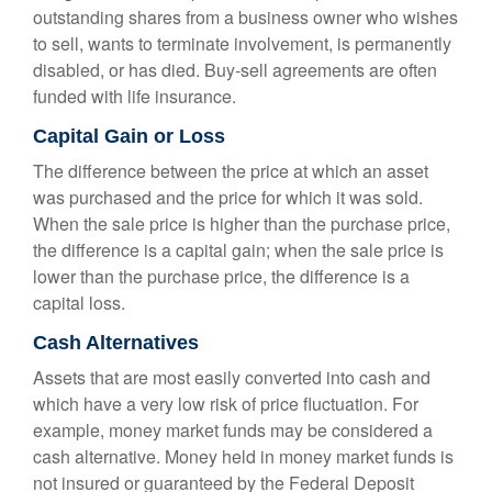
outstanding shares from a business owner who wishes
to sell, wants to terminate involvement, is permanently
disabled, or has died. Buy-sell agreements are often
funded with life insurance.
Capital Gain or Loss
The difference between the price at which an asset
was purchased and the price for which it was sold.
When the sale price is higher than the purchase price,
the difference is a capital gain; when the sale price is
lower than the purchase price, the difference is a
capital loss.
Cash Alternatives
Assets that are most easily converted into cash and
which have a very low risk of price fluctuation. For
example, money market funds may be considered a
cash alternative. Money held in money market funds is
not insured or guaranteed by the Federal Deposit