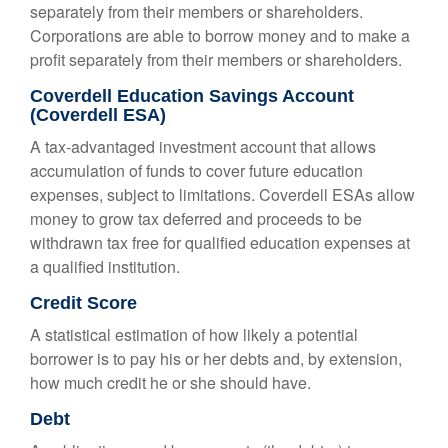
separately from their members or shareholders.
Corporations are able to borrow money and to make a
profit separately from their members or shareholders.
Coverdell Education Savings Account
(Coverdell ESA)
A tax-advantaged investment account that allows
accumulation of funds to cover future education
expenses, subject to limitations. Coverdell ESAs allow
money to grow tax deferred and proceeds to be
withdrawn tax free for qualified education expenses at
a qualified institution.
Credit Score
A statistical estimation of how likely a potential
borrower is to pay his or her debts and, by extension,
how much credit he or she should have.
Debt