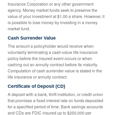
Insurance Corporation or any other government
agency. Money market funds seek to preserve the
value of your investment at $1.00 a share. However, it
is possible to lose money by investing in a money
market fund.
Cash Surrender Value
The amount a policyholder would receive when
voluntarily terminating a cash-value life insurance
policy before the insured event occurs or when
cashing out an annuity contract before its maturity.
Computation of cash surrender value is stated in the
life insurance or annuity contract.
Certificate of Deposit (CD)
A deposit with a bank, thrift institution, or credit union
that promises a fixed interest rate on funds deposited
for a specified period of time. Bank savings accounts
and CDs are FDIC insured up to $250,000 per