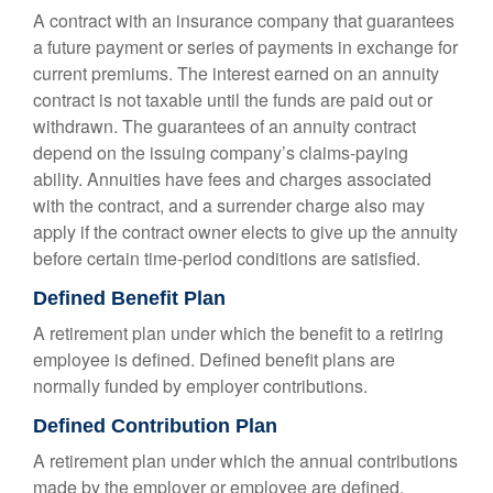
A contract with an insurance company that guarantees
a future payment or series of payments in exchange for
current premiums. The interest earned on an annuity
contract is not taxable until the funds are paid out or
withdrawn. The guarantees of an annuity contract
depend on the issuing company’s claims-paying
ability. Annuities have fees and charges associated
with the contract, and a surrender charge also may
apply if the contract owner elects to give up the annuity
before certain time-period conditions are satisfied.
Defined Benefit Plan
A retirement plan under which the benefit to a retiring
employee is defined. Defined benefit plans are
normally funded by employer contributions.
Defined Contribution Plan
A retirement plan under which the annual contributions
made by the employer or employee are defined.