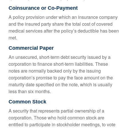
Coinsurance or Co-Payment
A policy provision under which an insurance company
and the insured party share the total cost of covered
medical services after the policy’s deductible has been
met.
Commercial Paper
An unsecured, short-term debt security issued by a
corporation to finance short-term liabilities. These
notes are normally backed only by the issuing
corporation’s promise to pay the face amount on the
maturity date specified on the note, which is usually
less than six months.
Common Stock
A security that represents partial ownership of a
corporation. Those who hold common stock are
entitled to participate in stockholder meetings, to vote