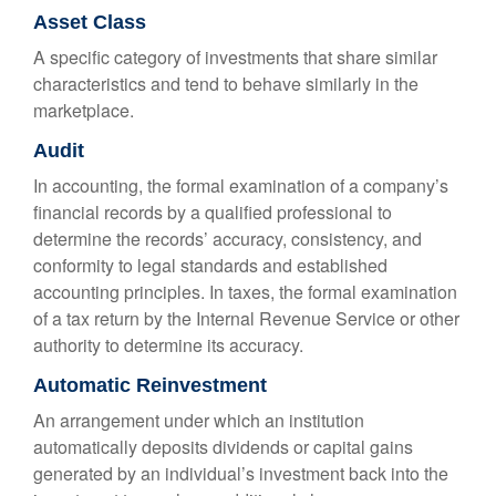
Asset Class
A specific category of investments that share similar
characteristics and tend to behave similarly in the
marketplace.
Audit
In accounting, the formal examination of a company’s
financial records by a qualified professional to
determine the records’ accuracy, consistency, and
conformity to legal standards and established
accounting principles. In taxes, the formal examination
of a tax return by the Internal Revenue Service or other
authority to determine its accuracy.
Automatic Reinvestment
An arrangement under which an institution
automatically deposits dividends or capital gains
generated by an individual’s investment back into the