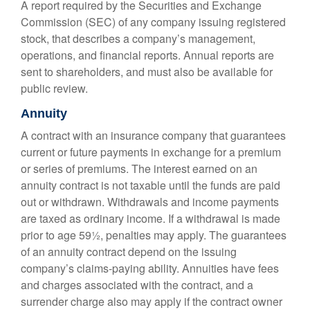
A report required by the Securities and Exchange
Commission (SEC) of any company issuing registered
stock, that describes a company’s management,
operations, and financial reports. Annual reports are
sent to shareholders, and must also be available for
public review.
Annuity
A contract with an insurance company that guarantees
current or future payments in exchange for a premium
or series of premiums. The interest earned on an
annuity contract is not taxable until the funds are paid
out or withdrawn. Withdrawals and income payments
are taxed as ordinary income. If a withdrawal is made
prior to age 59½, penalties may apply. The guarantees
of an annuity contract depend on the issuing
company’s claims-paying ability. Annuities have fees
and charges associated with the contract, and a
surrender charge also may apply if the contract owner