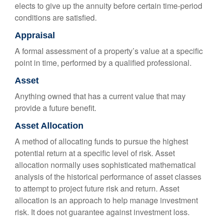
elects to give up the annuity before certain time-period
conditions are satisfied.
Appraisal
A formal assessment of a property’s value at a specific
point in time, performed by a qualified professional.
Asset
Anything owned that has a current value that may
provide a future benefit.
Asset Allocation
A method of allocating funds to pursue the highest
potential return at a specific level of risk. Asset
allocation normally uses sophisticated mathematical
analysis of the historical performance of asset classes
to attempt to project future risk and return. Asset
allocation is an approach to help manage investment
risk. It does not guarantee against investment loss.