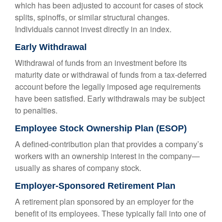
which has been adjusted to account for cases of stock
splits, spinoffs, or similar structural changes.
Individuals cannot invest directly in an index.
Early Withdrawal
Withdrawal of funds from an investment before its
maturity date or withdrawal of funds from a tax-deferred
account before the legally imposed age requirements
have been satisfied. Early withdrawals may be subject
to penalties.
Employee Stock Ownership Plan (ESOP)
A defined-contribution plan that provides a company’s
workers with an ownership interest in the company—
usually as shares of company stock.
Employer-Sponsored Retirement Plan
A retirement plan sponsored by an employer for the
benefit of its employees. These typically fall into one of