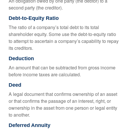
An obligation owed by one party (the debtor) to a
second party (the creditor).
Debt-to-Equity Ratio
The ratio of a company’s total debt to its total
shareholder equity. Some use the debt-to-equity ratio
to attempt to ascertain a company’s capability to repay
its creditors.
Deduction
An amount that can be subtracted from gross income
before income taxes are calculated.
Deed
A legal document that confirms ownership of an asset
or that confirms the passage of an interest, right, or
ownership in the asset from one person or legal entity
to another.
Deferred Annuity