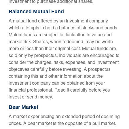
investment to purchase additional shares.
Balanced Mutual Fund
A mutual fund offered by an investment company
which attempts to hold a balance of stocks and bonds.
Mutual funds are subject to fluctuation in value and
market risk. Shares, when redeemed, may be worth
more or less than their original cost. Mutual funds are
sold only by prospectus. Individuals are encouraged to
consider the charges, risks, expenses, and investment
objectives carefully before investing. A prospectus
containing this and other information about the
investment company can be obtained from your
financial professional. Read it carefully before you
invest or send money.
Bear Market
A market experiencing an extended period of declining
prices. A bear market is the opposite of a bull market.