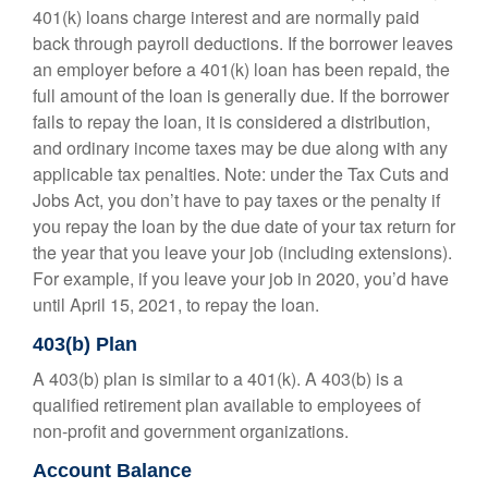
401(k) loans charge interest and are normally paid
back through payroll deductions. If the borrower leaves
an employer before a 401(k) loan has been repaid, the
full amount of the loan is generally due. If the borrower
fails to repay the loan, it is considered a distribution,
and ordinary income taxes may be due along with any
applicable tax penalties. Note: under the Tax Cuts and
Jobs Act, you don’t have to pay taxes or the penalty if
you repay the loan by the due date of your tax return for
the year that you leave your job (including extensions).
For example, if you leave your job in 2020, you’d have
until April 15, 2021, to repay the loan.
403(b) Plan
A 403(b) plan is similar to a 401(k). A 403(b) is a
qualified retirement plan available to employees of
non-profit and government organizations.
Account Balance