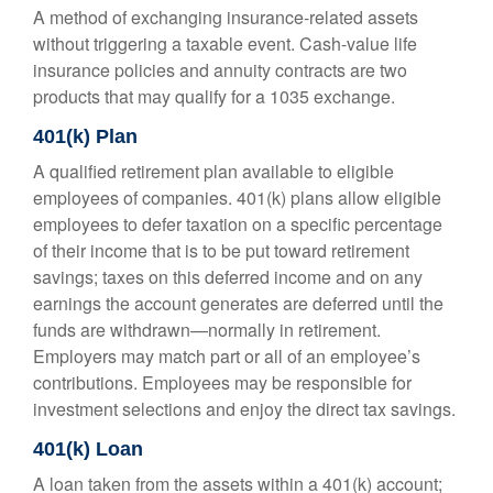
A method of exchanging insurance-related assets
without triggering a taxable event. Cash-value life
insurance policies and annuity contracts are two
products that may qualify for a 1035 exchange.
401(k) Plan
A qualified retirement plan available to eligible
employees of companies. 401(k) plans allow eligible
employees to defer taxation on a specific percentage
of their income that is to be put toward retirement
savings; taxes on this deferred income and on any
earnings the account generates are deferred until the
funds are withdrawn—normally in retirement.
Employers may match part or all of an employee’s
contributions. Employees may be responsible for
investment selections and enjoy the direct tax savings.
401(k) Loan
A loan taken from the assets within a 401(k) account;