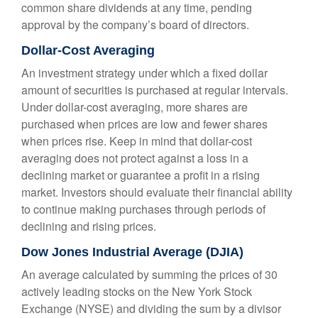
common share dividends at any time, pending
approval by the company’s board of directors.
Dollar-Cost Averaging
An investment strategy under which a fixed dollar
amount of securities is purchased at regular intervals.
Under dollar-cost averaging, more shares are
purchased when prices are low and fewer shares
when prices rise. Keep in mind that dollar-cost
averaging does not protect against a loss in a
declining market or guarantee a profit in a rising
market. Investors should evaluate their financial ability
to continue making purchases through periods of
declining and rising prices.
Dow Jones Industrial Average (DJIA)
An average calculated by summing the prices of 30
actively leading stocks on the New York Stock
Exchange (NYSE) and dividing the sum by a divisor