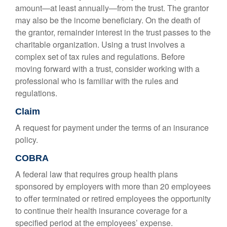
amount—at least annually—from the trust. The grantor
may also be the income beneficiary. On the death of
the grantor, remainder interest in the trust passes to the
charitable organization. Using a trust involves a
complex set of tax rules and regulations. Before
moving forward with a trust, consider working with a
professional who is familiar with the rules and
regulations.
Claim
A request for payment under the terms of an insurance
policy.
COBRA
A federal law that requires group health plans
sponsored by employers with more than 20 employees
to offer terminated or retired employees the opportunity
to continue their health insurance coverage for a
specified period at the employees’ expense.