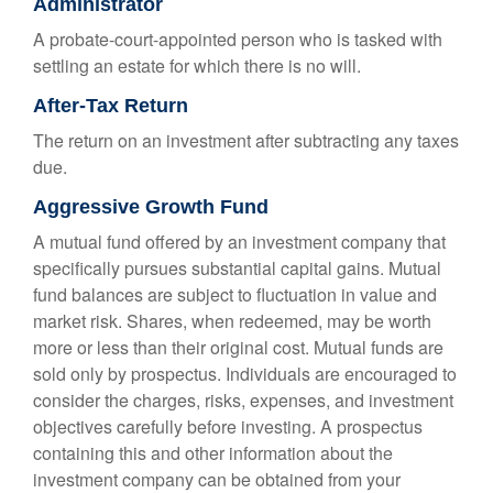
Administrator
A probate-court-appointed person who is tasked with
settling an estate for which there is no will.
After-Tax Return
The return on an investment after subtracting any taxes
due.
Aggressive Growth Fund
A mutual fund offered by an investment company that
specifically pursues substantial capital gains. Mutual
fund balances are subject to fluctuation in value and
market risk. Shares, when redeemed, may be worth
more or less than their original cost. Mutual funds are
sold only by prospectus. Individuals are encouraged to
consider the charges, risks, expenses, and investment
objectives carefully before investing. A prospectus
containing this and other information about the
investment company can be obtained from your