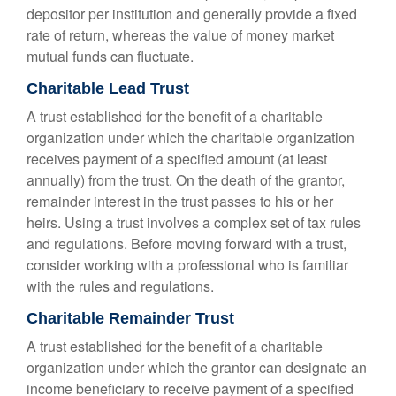
depositor per institution and generally provide a fixed
rate of return, whereas the value of money market
mutual funds can fluctuate.
Charitable Lead Trust
A trust established for the benefit of a charitable
organization under which the charitable organization
receives payment of a specified amount (at least
annually) from the trust. On the death of the grantor,
remainder interest in the trust passes to his or her
heirs. Using a trust involves a complex set of tax rules
and regulations. Before moving forward with a trust,
consider working with a professional who is familiar
with the rules and regulations.
Charitable Remainder Trust
A trust established for the benefit of a charitable
organization under which the grantor can designate an
income beneficiary to receive payment of a specified