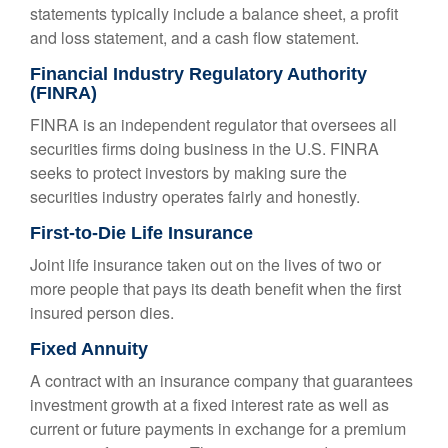
statements typically include a balance sheet, a profit
and loss statement, and a cash flow statement.
Financial Industry Regulatory Authority
(FINRA)
FINRA is an independent regulator that oversees all
securities firms doing business in the U.S. FINRA
seeks to protect investors by making sure the
securities industry operates fairly and honestly.
First-to-Die Life Insurance
Joint life insurance taken out on the lives of two or
more people that pays its death benefit when the first
insured person dies.
Fixed Annuity
A contract with an insurance company that guarantees
investment growth at a fixed interest rate as well as
current or future payments in exchange for a premium