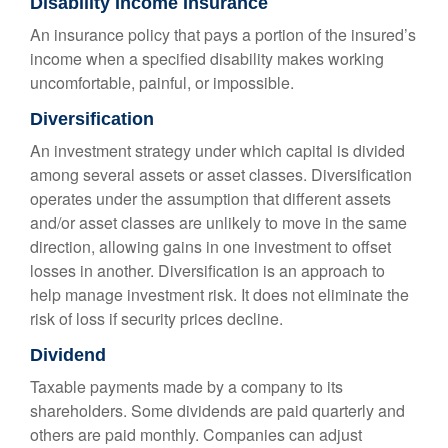
Disability Income Insurance
An insurance policy that pays a portion of the insured’s
income when a specified disability makes working
uncomfortable, painful, or impossible.
Diversification
An investment strategy under which capital is divided
among several assets or asset classes. Diversification
operates under the assumption that different assets
and/or asset classes are unlikely to move in the same
direction, allowing gains in one investment to offset
losses in another. Diversification is an approach to
help manage investment risk. It does not eliminate the
risk of loss if security prices decline.
Dividend
Taxable payments made by a company to its
shareholders. Some dividends are paid quarterly and
others are paid monthly. Companies can adjust