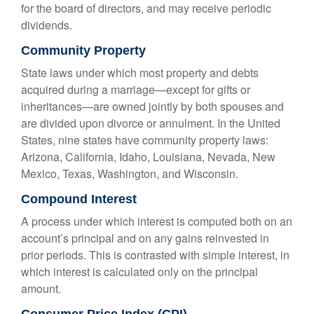
for the board of directors, and may receive periodic
dividends.
Community Property
State laws under which most property and debts
acquired during a marriage—except for gifts or
inheritances—are owned jointly by both spouses and
are divided upon divorce or annulment. In the United
States, nine states have community property laws:
Arizona, California, Idaho, Louisiana, Nevada, New
Mexico, Texas, Washington, and Wisconsin.
Compound Interest
A process under which interest is computed both on an
account’s principal and on any gains reinvested in
prior periods. This is contrasted with simple interest, in
which interest is calculated only on the principal
amount.