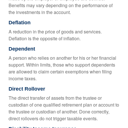
Benefits may vary depending on the performance of
the investments in the account.
Deflation
A reduction in the price of goods and services.
Deflation is the opposite of inflation.
Dependent
A person who relies on another for his or her financial
support. Within limits, those who support dependents
are allowed to claim certain exemptions when filing
income taxes.
Direct Rollover
The direct transfer of assets from the trustee or
custodian of one qualified retirement plan or account to
the trustee or custodian of another. Done correctly,
direct rollovers do not trigger taxable events.