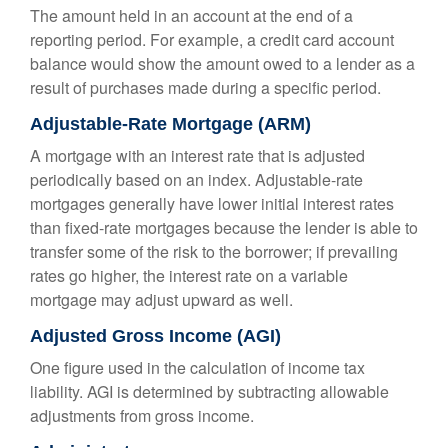
The amount held in an account at the end of a
reporting period. For example, a credit card account
balance would show the amount owed to a lender as a
result of purchases made during a specific period.
Adjustable-Rate Mortgage (ARM)
A mortgage with an interest rate that is adjusted
periodically based on an index. Adjustable-rate
mortgages generally have lower initial interest rates
than fixed-rate mortgages because the lender is able to
transfer some of the risk to the borrower; if prevailing
rates go higher, the interest rate on a variable
mortgage may adjust upward as well.
Adjusted Gross Income (AGI)
One figure used in the calculation of income tax
liability. AGI is determined by subtracting allowable
adjustments from gross income.