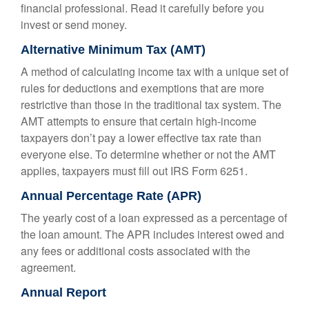
financial professional. Read it carefully before you
invest or send money.
Alternative Minimum Tax (AMT)
A method of calculating income tax with a unique set of
rules for deductions and exemptions that are more
restrictive than those in the traditional tax system. The
AMT attempts to ensure that certain high-income
taxpayers don’t pay a lower effective tax rate than
everyone else. To determine whether or not the AMT
applies, taxpayers must fill out IRS Form 6251.
Annual Percentage Rate (APR)
The yearly cost of a loan expressed as a percentage of
the loan amount. The APR includes interest owed and
any fees or additional costs associated with the
agreement.
Annual Report