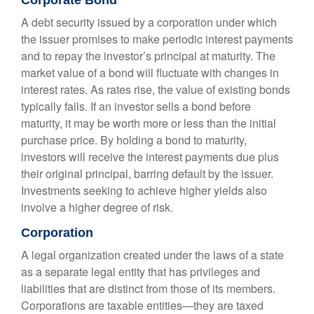
Corporate Bond
A debt security issued by a corporation under which
the issuer promises to make periodic interest payments
and to repay the investor’s principal at maturity. The
market value of a bond will fluctuate with changes in
interest rates. As rates rise, the value of existing bonds
typically falls. If an investor sells a bond before
maturity, it may be worth more or less than the initial
purchase price. By holding a bond to maturity,
investors will receive the interest payments due plus
their original principal, barring default by the issuer.
Investments seeking to achieve higher yields also
involve a higher degree of risk.
Corporation
A legal organization created under the laws of a state
as a separate legal entity that has privileges and
liabilities that are distinct from those of its members.
Corporations are taxable entities—they are taxed