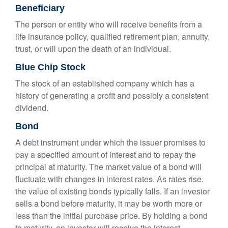
Beneficiary
The person or entity who will receive benefits from a
life insurance policy, qualified retirement plan, annuity,
trust, or will upon the death of an individual.
Blue Chip Stock
The stock of an established company which has a
history of generating a profit and possibly a consistent
dividend.
Bond
A debt instrument under which the issuer promises to
pay a specified amount of interest and to repay the
principal at maturity. The market value of a bond will
fluctuate with changes in interest rates. As rates rise,
the value of existing bonds typically falls. If an investor
sells a bond before maturity, it may be worth more or
less than the initial purchase price. By holding a bond
to maturity, an investor will receive the interest