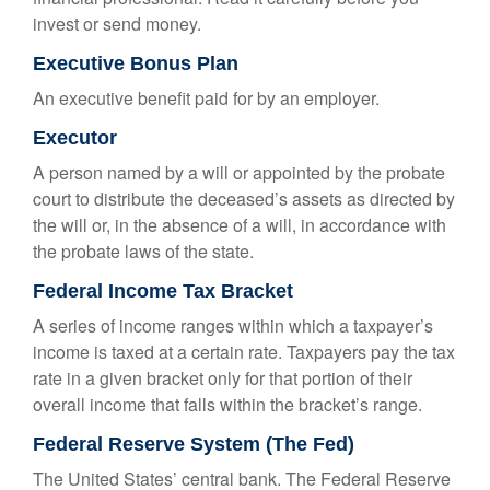
invest or send money.
Executive Bonus Plan
An executive benefit paid for by an employer.
Executor
A person named by a will or appointed by the probate
court to distribute the deceased’s assets as directed by
the will or, in the absence of a will, in accordance with
the probate laws of the state.
Federal Income Tax Bracket
A series of income ranges within which a taxpayer’s
income is taxed at a certain rate. Taxpayers pay the tax
rate in a given bracket only for that portion of their
overall income that falls within the bracket’s range.
Federal Reserve System (The Fed)
The United States’ central bank. The Federal Reserve