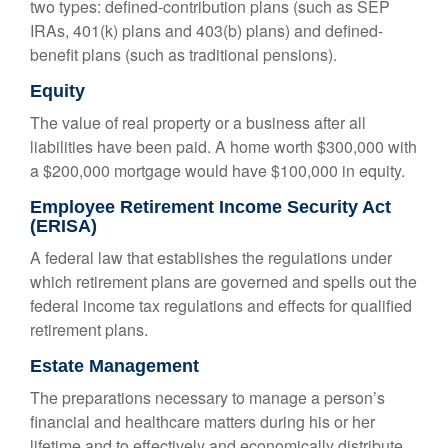
two types: defined-contribution plans (such as SEP
IRAs, 401(k) plans and 403(b) plans) and defined-
benefit plans (such as traditional pensions).
Equity
The value of real property or a business after all
liabilities have been paid. A home worth $300,000 with
a $200,000 mortgage would have $100,000 in equity.
Employee Retirement Income Security Act
(ERISA)
A federal law that establishes the regulations under
which retirement plans are governed and spells out the
federal income tax regulations and effects for qualified
retirement plans.
Estate Management
The preparations necessary to manage a person’s
financial and healthcare matters during his or her
lifetime and to effectively and economically distribute