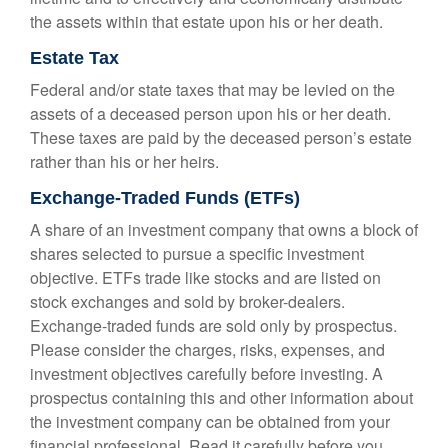
the assets within that estate upon his or her death.
Estate Tax
Federal and/or state taxes that may be levied on the
assets of a deceased person upon his or her death.
These taxes are paid by the deceased person’s estate
rather than his or her heirs.
Exchange-Traded Funds (ETFs)
A share of an investment company that owns a block of
shares selected to pursue a specific investment
objective. ETFs trade like stocks and are listed on
stock exchanges and sold by broker-dealers.
Exchange-traded funds are sold only by prospectus.
Please consider the charges, risks, expenses, and
investment objectives carefully before investing. A
prospectus containing this and other information about
the investment company can be obtained from your
financial professional. Read it carefully before you