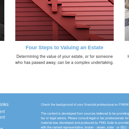
Four Steps to Valuing an Estate
Determining the value of your estate, or for someone
who has passed away, can be a complex undertaking.
inks
Check the background of your financial professional on FINRA
ent
The content is developed from sources believed to be providing a
ent
tax or legal advice. Please consult legal or tax professionals for
material was developed and produced by FMG Suite to provide inf
with the named representative, broker - dealer, state - or SEC
ce