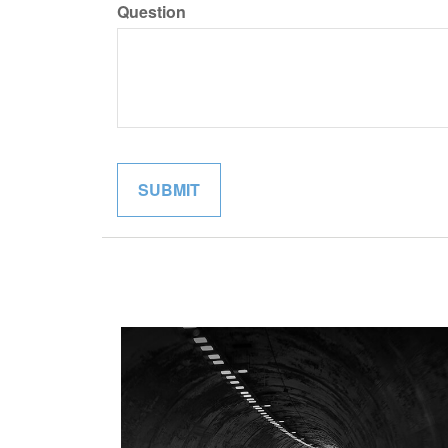
Question