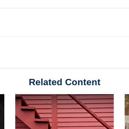
Related Content