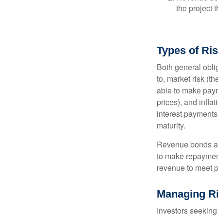
the project 
Types of Ri
Both general oblig
to, market risk (the
able to make payme
prices), and infla
interest payments)
maturity.
Revenue bonds are
to make repayment
revenue to meet p
Managing R
Investors seeking