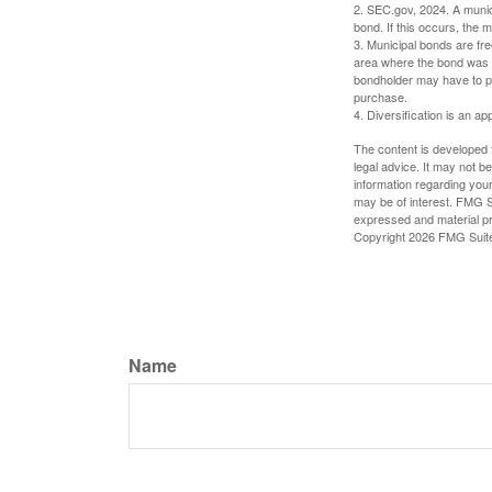
2. SEC.gov, 2024. A munic
bond. If this occurs, the m
3. Municipal bonds are fre
area where the bond was i
bondholder may have to pa
purchase.
4. Diversification is an ap
The content is developed f
legal advice. It may not b
information regarding your
may be of interest. FMG Su
expressed and material pro
Copyright
2026 FMG Suit
Name