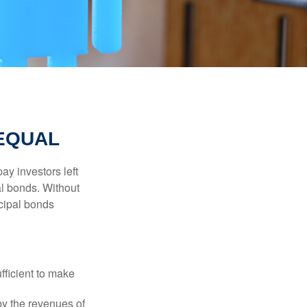
 EQUAL
pay investors left
al bonds. Without
icipal bonds
fficient to make
y the revenues of