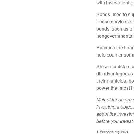
with investment-g
Bonds used to sup
These services ar
bonds, such as pr
nongovernmental 
Because the finan
help counter some 
Since municipal b
disadvantageous p
their municipal bo
power that most i
Mutual funds are 
investment objecti
about the investm
before you invest
1. Wikipedia.org, 2024