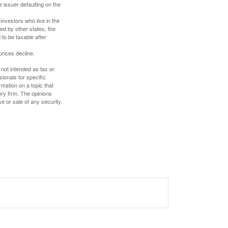
 issuer defaulting on the
investors who live in the
ed by other states, the
to be taxable after
prices decline.
 not intended as tax or
sionals for specific
mation on a topic that
ory firm. The opinions
e or sale of any security.