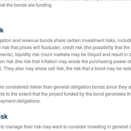
that the bonds are funding.
sk
ation and revenue bonds share certain investment risks, includin
 risk that prices will fluctuate), credit risk (the possibility that th
nts), liquidity risk (muni markets may be illiquid and result in
tion risk (the risk that inflation may erode the purchasing power o
. They also may share call risk, the risk that a bond may be red
 considered riskier than general obligation bonds since they a
s to the extent that the project funded by the bond generates t
ayment obligations.
isk
 to manage their risk may want to consider investing in general 