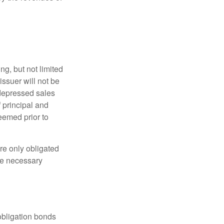
g, but not limited
e issuer will not be
 depressed sales
f principal and
eemed prior to
re only obligated
he necessary
obligation bonds