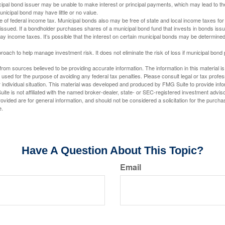
ipal bond issuer may be unable to make interest or principal payments, which may lead to the
unicipal bond may have little or no value.
e of federal income tax. Municipal bonds also may be free of state and local income taxes for 
ssued. If a bondholder purchases shares of a municipal bond fund that invests in bonds issu
y income taxes. It’s possible that the interest on certain municipal bonds may be determined 
proach to help manage investment risk. It does not eliminate the risk of loss if municipal bond 
rom sources believed to be providing accurate information. The information in this material is
e used for the purpose of avoiding any federal tax penalties. Please consult legal or tax profes
 individual situation. This material was developed and produced by FMG Suite to provide infor
ite is not affiliated with the named broker-dealer, state- or SEC-registered investment advis
vided are for general information, and should not be considered a solicitation for the purchas
e.
Have A Question About This Topic?
Email