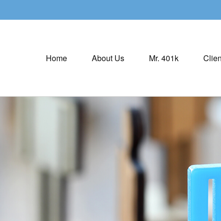
Home
About Us
Mr. 401k
Clien