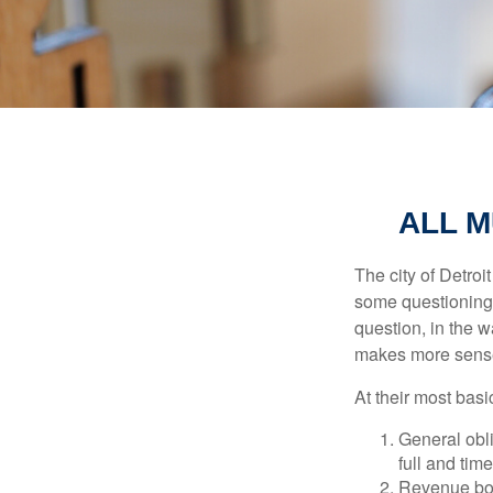
ALL M
The city of Detroit
some questioning 
question, in the w
makes more sense
At their most basi
General obli
full and tim
Revenue bon