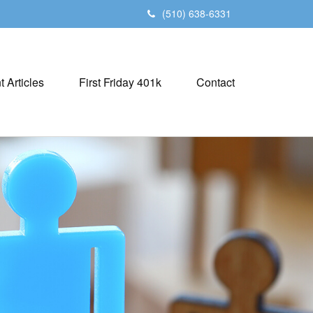
(510) 638-6331
t Articles
First Friday 401k
Contact