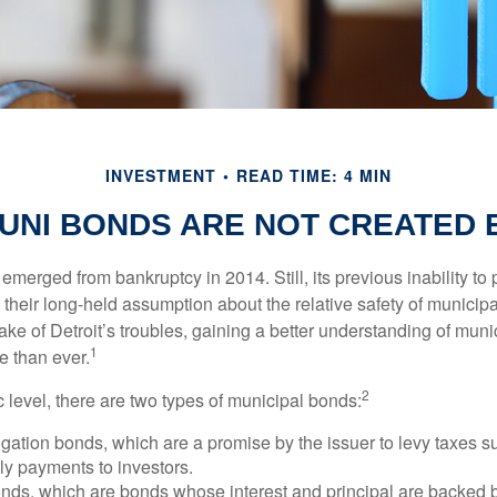
INVESTMENT
READ TIME: 4 MIN
UNI BONDS ARE NOT CREATED
 emerged from bankruptcy in 2014. Still, its previous inability to 
their long-held assumption about the relative safety of municip
ake of Detroit’s troubles, gaining a better understanding of mun
1
 than ever.
2
c level, there are two types of municipal bonds:
gation bonds, which are a promise by the issuer to levy taxes su
ely payments to investors.
ds, which are bonds whose interest and principal are backed b