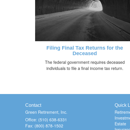
Filing Final Tax Returns for the
Deceased
The federal government requires deceased
individuals to file a final income tax return.
Contact
Quick L
Green Retirement, Inc.
Retirem
Investm
Office: (510) 638-6331
Estate
Fax: (800) 878-1502
Insuran