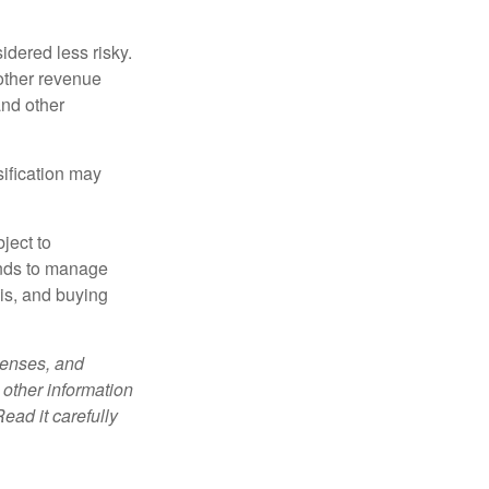
idered less risky.
other revenue
and other
sification may
ject to
unds to manage
sis, and buying
penses, and
 other information
ead it carefully