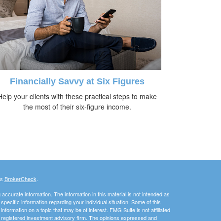
Financially Savvy at Six Figures
Help your clients with these practical steps to make
the most of their six-figure income.
's
BrokerCheck
.
ccurate information. The information in this material is not intended as
 specific information regarding your individual situation. Some of this
ormation on a topic that may be of interest. FMG Suite is not affiliated
 - registered investment advisory firm. The opinions expressed and