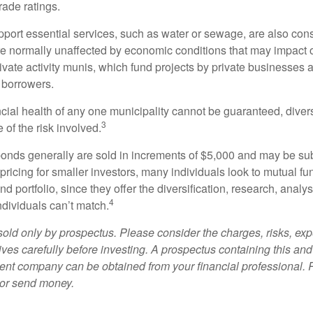
rade ratings.
port essential services, such as water or sewage, are also cons
e normally unaffected by economic conditions that may impact 
ivate activity munis, which fund projects by private businesses 
borrowers.
cial health of any one municipality cannot be guaranteed, diver
3
of the risk involved.
onds generally are sold in increments of $5,000 and may be sub
ricing for smaller investors, many individuals look to mutual f
nd portfolio, since they offer the diversification, research, analy
4
ndividuals can’t match.
sold only by prospectus. Please consider the charges, risks, ex
ves carefully before investing. A prospectus containing this and
ent company can be obtained from your financial professional. R
 or send money.