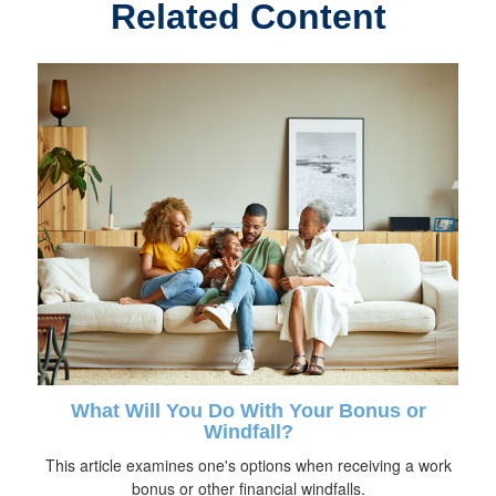
Related Content
What Will You Do With Your Bonus or
Windfall?
This article examines one's options when receiving a work
bonus or other financial windfalls.