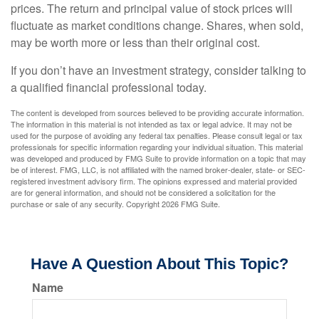
prices. The return and principal value of stock prices will
fluctuate as market conditions change. Shares, when sold,
may be worth more or less than their original cost.
If you don’t have an investment strategy, consider talking to
a qualified financial professional today.
The content is developed from sources believed to be providing accurate information.
The information in this material is not intended as tax or legal advice. It may not be
used for the purpose of avoiding any federal tax penalties. Please consult legal or tax
professionals for specific information regarding your individual situation. This material
was developed and produced by FMG Suite to provide information on a topic that may
be of interest. FMG, LLC, is not affiliated with the named broker-dealer, state- or SEC-
registered investment advisory firm. The opinions expressed and material provided
are for general information, and should not be considered a solicitation for the
purchase or sale of any security. Copyright
2026 FMG Suite.
Have A Question About This Topic?
Name