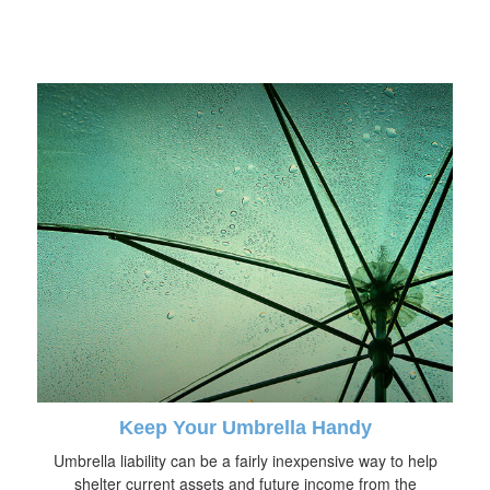
Keep Your Umbrella Handy
Umbrella liability can be a fairly inexpensive way to help
shelter current assets and future income from the