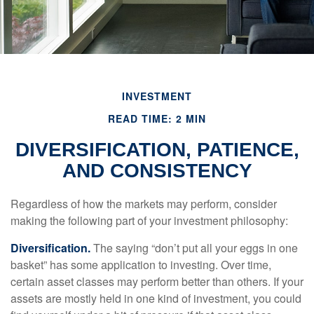
INVESTMENT
READ TIME: 2 MIN
DIVERSIFICATION, PATIENCE,
AND CONSISTENCY
Regardless of how the markets may perform, consider
making the following part of your investment philosophy:
Diversification.
The saying “don’t put all your eggs in one
basket” has some application to investing. Over time,
certain asset classes may perform better than others. If your
assets are mostly held in one kind of investment, you could