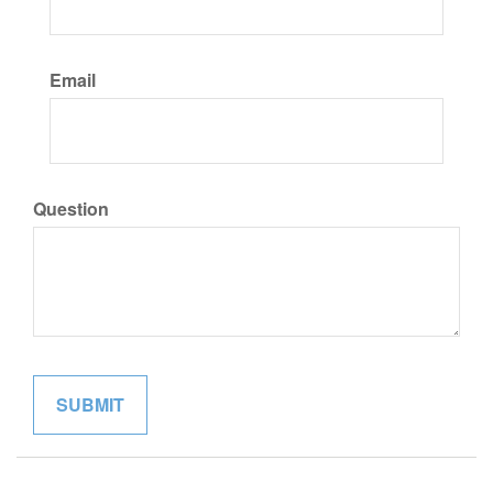
Email
Question