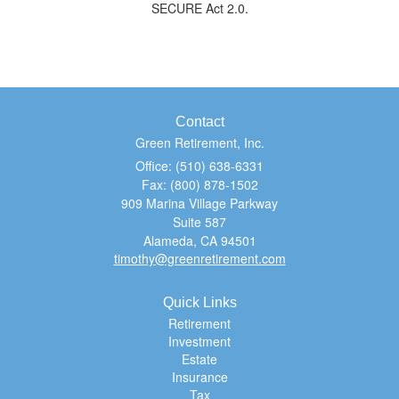
SECURE Act 2.0.
Contact
Green Retirement, Inc.
Office: (510) 638-6331
Fax: (800) 878-1502
909 Marina Village Parkway
Suite 587
Alameda,
CA
94501
timothy@greenretirement.com
Quick Links
Retirement
Investment
Estate
Insurance
Tax