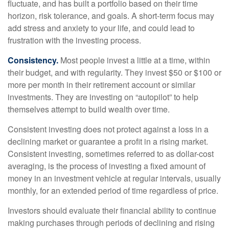
fluctuate, and has built a portfolio based on their time
horizon, risk tolerance, and goals. A short-term focus may
add stress and anxiety to your life, and could lead to
frustration with the investing process.
Consistency.
Most people invest a little at a time, within
their budget, and with regularity. They invest $50 or $100 or
more per month in their retirement account or similar
investments. They are investing on “autopilot” to help
themselves attempt to build wealth over time.
Consistent investing does not protect against a loss in a
declining market or guarantee a profit in a rising market.
Consistent investing, sometimes referred to as dollar-cost
averaging, is the process of investing a fixed amount of
money in an investment vehicle at regular intervals, usually
monthly, for an extended period of time regardless of price.
Investors should evaluate their financial ability to continue
making purchases through periods of declining and rising