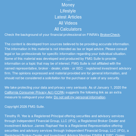
Money
Lifestyle
Latest Articles
All Videos
All Calculators
Check the background of your financial professional on FINRA's
BrokerCheck
.
The content is developed from sources believed to be providing accurate information.
The information in this material is not intended as tax or legal advice. Please consult
legal or tax professionals for specific information regarding your individual situation.
Some of this material was developed and produced by FMG Suite to provide
information on a topic that may be of interest. FMG Suite is not affiliated with the
named representative, broker - dealer, state - or SEC - registered investment advisory
firm. The opinions expressed and material provided are for general information, and
should not be considered a solicitation for the purchase or sale of any security.
We take protecting your data and privacy very seriously. As of January 1, 2020 the
California Consumer Privacy Act (CCPA)
suggests the following link as an extra
measure to safeguard your data:
Do not sell my personal information
.
Copyright 2026 FMG Suite.
Timothy R. Yee is a Registered Principal offering securities and advisory services
through Independent Financial Group, LLC (IFG), a Registered Broker-Dealer and
Investment Advisor. James Raphael Yee is a Registered Representative offering
securities and advisory services through Independent Financial Group, LLC (IFG), a
Registered Broker-Dealer and Investment Advisor.Member
FINRA
&
SIPC
. Green