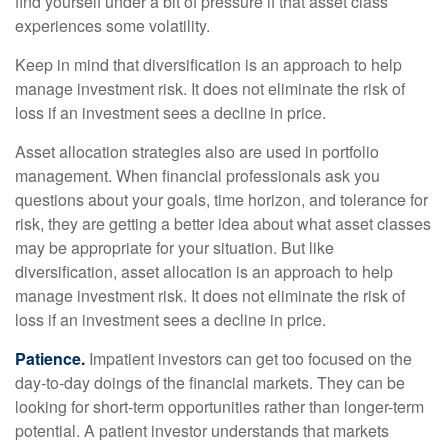
find yourself under a bit of pressure if that asset class
experiences some volatility.
Keep in mind that diversification is an approach to help
manage investment risk. It does not eliminate the risk of
loss if an investment sees a decline in price.
Asset allocation strategies also are used in portfolio
management. When financial professionals ask you
questions about your goals, time horizon, and tolerance for
risk, they are getting a better idea about what asset classes
may be appropriate for your situation. But like
diversification, asset allocation is an approach to help
manage investment risk. It does not eliminate the risk of
loss if an investment sees a decline in price.
Patience.
Impatient investors can get too focused on the
day-to-day doings of the financial markets. They can be
looking for short-term opportunities rather than longer-term
potential. A patient investor understands that markets