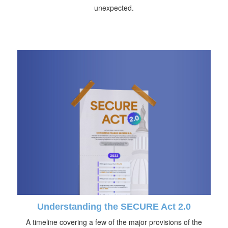
unexpected.
Understanding the SECURE Act 2.0
A timeline covering a few of the major provisions of the