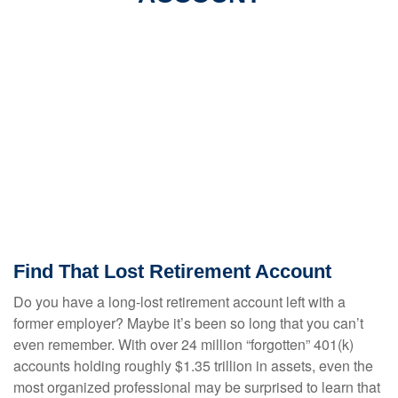
Find That Lost Retirement Account
Do you have a long-lost retirement account left with a
former employer? Maybe it’s been so long that you can’t
even remember. With over 24 million “forgotten” 401(k)
accounts holding roughly $1.35 trillion in assets, even the
most organized professional may be surprised to learn that