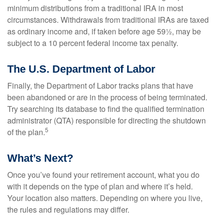
minimum distributions from a traditional IRA in most
circumstances. Withdrawals from traditional IRAs are taxed
as ordinary income and, if taken before age 59½, may be
subject to a 10 percent federal income tax penalty.
The U.S. Department of Labor
Finally, the Department of Labor tracks plans that have
been abandoned or are in the process of being terminated.
Try searching its database to find the qualified termination
administrator (QTA) responsible for directing the shutdown
5
of the plan.
What’s Next?
Once you’ve found your retirement account, what you do
with it depends on the type of plan and where it’s held.
Your location also matters. Depending on where you live,
the rules and regulations may differ.