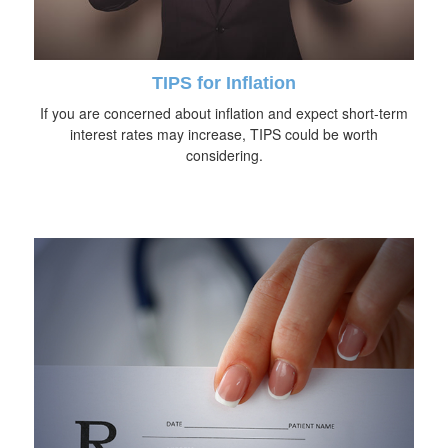
TIPS for Inflation
If you are concerned about inflation and expect short-term
interest rates may increase, TIPS could be worth
considering.