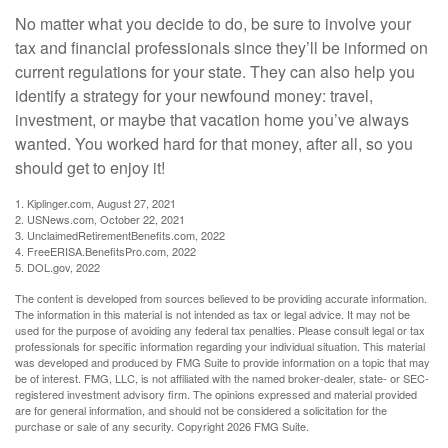
No matter what you decide to do, be sure to involve your
tax and financial professionals since they’ll be informed on
current regulations for your state. They can also help you
identify a strategy for your newfound money: travel,
investment, or maybe that vacation home you’ve always
wanted. You worked hard for that money, after all, so you
should get to enjoy it!
1. Kiplinger.com, August 27, 2021
2. USNews.com, October 22, 2021
3. UnclaimedRetirementBenefits.com, 2022
4. FreeERISA.BenefitsPro.com, 2022
5. DOL.gov, 2022
The content is developed from sources believed to be providing accurate information.
The information in this material is not intended as tax or legal advice. It may not be
used for the purpose of avoiding any federal tax penalties. Please consult legal or tax
professionals for specific information regarding your individual situation. This material
was developed and produced by FMG Suite to provide information on a topic that may
be of interest. FMG, LLC, is not affiliated with the named broker-dealer, state- or SEC-
registered investment advisory firm. The opinions expressed and material provided
are for general information, and should not be considered a solicitation for the
purchase or sale of any security. Copyright
2026 FMG Suite.