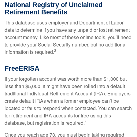
National Registry of Unclaimed
Retirement Benefits
This database uses employer and Department of Labor
data to determine if you have any unpaid or lost retirement
account money. Like most of these online tools, you’ll need
to provide your Social Security number, but no additional
3
information is required.
FreeERISA
If your forgotten account was worth more than $1,000 but
less than $5,000, it might have been rolled into a default
traditional Individual Retirement Account (IRA). Employers
create default IRAs when a former employee can’t be
located or fails to respond when contacted. You can search
for retirement and IRA accounts for free using this
4
database, but registration is required.
Once you reach age 73, you must begin taking required