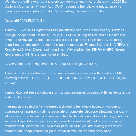
We take protecting your data and privacy very seriously. As of January 1, 2020 the
California Consumer Privacy Act (CCPA)
suggests the following link as an extra
measure to safeguard your data:
Do not sell my personal information
.
Copyright 2026 FMG Suite.
Timothy R. Yee is a Registered Principal offering securities and advisory services
through Independent Financial Group, LLC (IFG), a Registered Broker-Dealer and
Investment Advisor. James Raphael Yee is a Registered Representative offering
securities and advisory services through Independent Financial Group, LLC (IFG), a
Registered Broker-Dealer and Investment Advisor.Member
FINRA
&
SIPC
. Green
Retirement and IFG are unaffiliated entities.
OSJ Branch: 12671 High Bluff Dr. Ste 200 San Diego, CA 92130
Timothy R. Yee may discuss or transact securities business with residents of the
following states: CA, CT, DC, DE, FL, ID, MD, MN, NJ, NY, OR, PA, RI, SC, TX, VA,
VT, WA.
James Raphael Yee may discuss or transact securities business with residents in the
state of California.
Information provided is from sources believed to be reliable however, we cannot
guarantee or represent that it is accurate or complete. Because situations vary, any
information provided on this site is not intended to indicate suitability for any particular
investor. Hyperlinks are provided as a courtesy and should not be deemed as an
endorsement. When you link to a third party website you are leaving our site and
assume total responsibility for your use or activity on the third party sites.