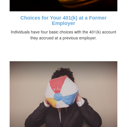
Choices for Your 401(k) at a Former
Employer
Individuals have four basic choices with the 401(k) account
they accrued at a previous employer.