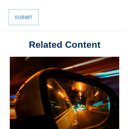
Related Content