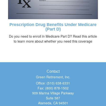
Prescription Drug Benefits Under Medicare
(Part D)
Do you need to enroll in Medicare Part D? Read this article
to learn more about whether you need this coverage
Contact
Green Retirement, Inc.
Office: (510) 638-6331
Fax: (800) 878-1502
909 Marina Village Parkway
Suite 587
Alameda,
CA
94501