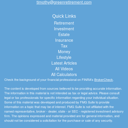
timothy@greenretirement.com
Quick Links
Retirement
Investment
Estate
Insurance
Tax
Money
Lifestyle
Latest Articles
All Videos
All Calculators
Check the background of your financial professional on FINRA's
BrokerCheck
.
The content is developed from sources believed to be providing accurate information.
The information in this material is not intended as tax or legal advice. Please consult
legal or tax professionals for specific information regarding your individual situation.
Some of this material was developed and produced by FMG Suite to provide
information on a topic that may be of interest. FMG Suite is not affiliated with the
named representative, broker - dealer, state - or SEC - registered investment advisory
firm. The opinions expressed and material provided are for general information, and
should not be considered a solicitation for the purchase or sale of any security.