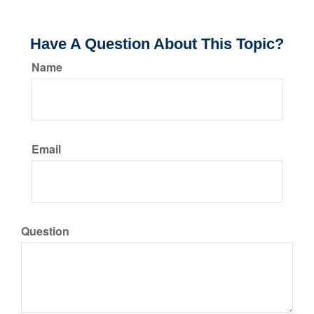
Have A Question About This Topic?
Name
Email
Question