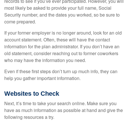
records to see if you’ve ever participated. However, you will
most likely be asked to provide your full name, Social
Security number, and the dates you worked, so be sure to
come prepared.
If your former employer is no longer around, look for an old
account statement. Often, these will have the contact
information for the plan administrator. If you don’t have an
old statement, consider reaching out to former coworkers
who may have the information you need.
Even if these first steps don’t turn up much info, they can
help you gather important information.
Websites to Check
Next, it’s time to take your search online. Make sure you
have as much information as possible at hand and give the
following resources a try.