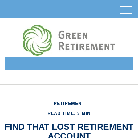
M
e
n
u
(510) 638-6331
RETIREMENT
READ TIME: 3 MIN
FIND THAT LOST RETIREMENT
ACCOUNT