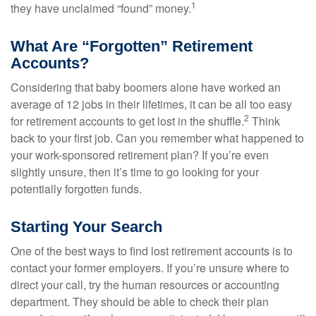
1
they have unclaimed “found” money.
What Are “Forgotten” Retirement
Accounts?
Considering that baby boomers alone have worked an
average of 12 jobs in their lifetimes, it can be all too easy
2
for retirement accounts to get lost in the shuffle.
Think
back to your first job. Can you remember what happened to
your work-sponsored retirement plan? If you’re even
slightly unsure, then it’s time to go looking for your
potentially forgotten funds.
Starting Your Search
One of the best ways to find lost retirement accounts is to
contact your former employers. If you’re unsure where to
direct your call, try the human resources or accounting
department. They should be able to check their plan